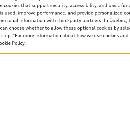
Contact us
 cookies that support security, accessibility, and basic fun
 is used, improve performance, and provide personalized co
personal information with third-party partners. In Quebec, 
can choose whether to allow these optional cookies by sele
ettings.”For more information about how we use cookies and
ookie Policy
.
ancial Services on approved credit, on select new and unregistered 2026 Q7 m
nd certain models. Offers end July 31, 2026 and are subject to change or ca
65 at 0.98% (includes a 2% loyalty rate reduction for renewing customers)
0 freight and PDI, $500 dealer admin fee, $100 a/c levy, $22.50 representati
 fees, $22 OMVIC transfer fee / $10 AMVIC levy (where applicable), green le
posit of approximately one month’s lease payment and first monthly payment
obligation: $45,766 (excluding applicable taxes). Kilometre allowance of 12,
iscount to MSRP on cash purchase, finance purchase, or lease of select new 
te reduction is available on a finance or lease through Audi Financial Servi
ces customers who have terminated a AFS lease contract within the current s