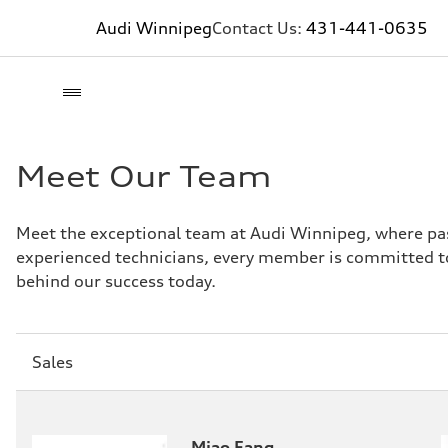
Audi Winnipeg
Contact Us:
431-441-0635
Meet Our Team
Meet the exceptional team at Audi Winnipeg, where pas
experienced technicians, every member is committed to
behind our success today.
Sección
Sales
1
Miao Fang