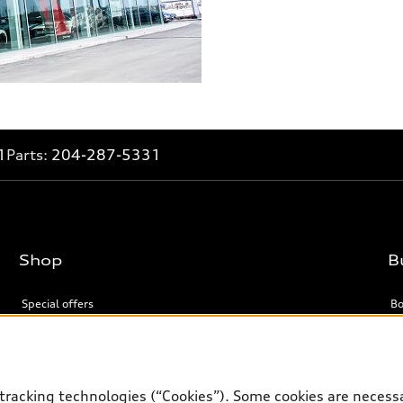
1
Parts:
204-287-5331
Shop
B
Special offers
Bo
Support
tracking technologies (“Cookies”). Some cookies are necessa