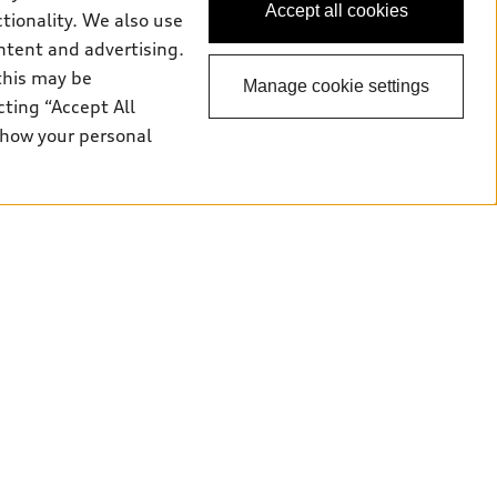
Accept all cookies
ctionality. We also use
ntent and advertising.
this may be
Manage cookie settings
cting “Accept All
 how your personal
odels. Dealer may sell/lease for less. Starting rates are
ncellation without notice. Dealer order/trade may be necessary.
 APR for 48 months term with $798 monthly payment (includes
ve tire levy (fee varies by province), $56 security lien
vy and luxury tax where applicable, are included in payment
 are due at lease inception. Price excludes taxes, license,
000/year; charge of $0.40/km for excess kilometres. Residual value
and unregistered Q7 55 TFSI quattro models. Credit varies by
ces (AFS), of any new, unregistered 2026 Audi Q7 model, on
ales calendar year January 3rd, 2026 - January 4th, 2027, whose