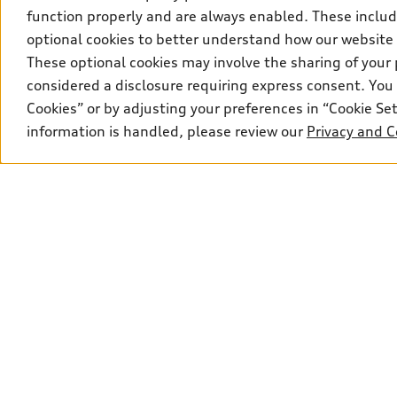
Privacy
function properly and are always enabled. These include
optional cookies to better understand how our website
These optional cookies may involve the sharing of your 
considered a disclosure requiring express consent. You 
Cookies” or by adjusting your preferences in “Cookie S
information is handled, please review our
Privacy and C
© 2026 Audi Canada inc.
*Limited time lease and finance offers available through Audi Fin
advertised; rates vary and may be higher for other term lengths a
Lease example: Q7 55 TFSI quattro with a selling price of $86,2
$5,500 Audi Credit). Total of 48 monthly payments required. $2,85
registration fees (RDPRM in QC), including lien registering agent
shown. $7,458 down payment or equivalent trade-in, a security de
insurance, and registration. See dealer for details. Total lease 
is 45%. **Up to $5,500 Audi Credit available to be applied as a d
model. Conditions apply. See your dealer for more details. ^2% ra
approved credit. Offer available to previous Audi Financial Servi