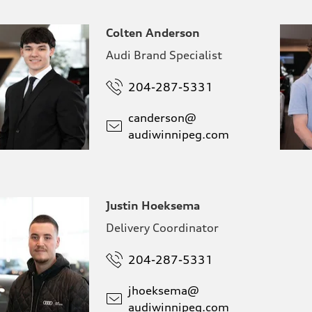
Colten Anderson
Audi Brand Specialist
204-287-5331
canderson@
audiwinnipeg.com
Justin Hoeksema
Delivery Coordinator
204-287-5331
jhoeksema@
audiwinnipeg.com