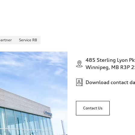
partner
Service R8
485 Sterling Lyon Pk
Winnipeg, MB R3P 
Download contact da
Contact Us