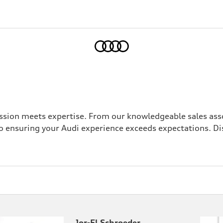
Home
sion meets expertise. From our knowledgeable sales asso
 ensuring your Audi experience exceeds expectations. Di
Jor-El Schroeder