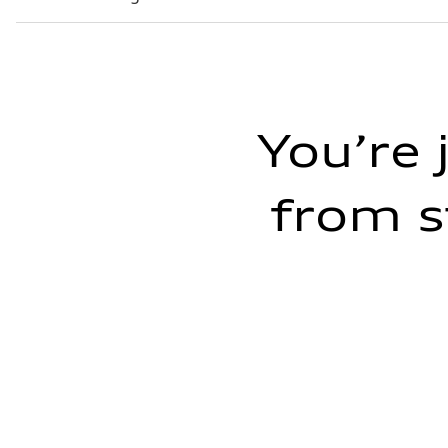
8
You’re 
from s