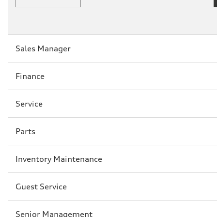
Sección
Sales Manager
2
Sección
Finance
3
Sección
Service
4
Sección
Parts
5
Sección
Inventory Maintenance
6
Sección
Guest Service
7
Sección
Senior Management