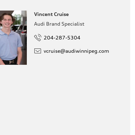
Vincent Cruise
Audi Brand Specialist
204-287-5304
vcruise@
audiwinnipeg.com