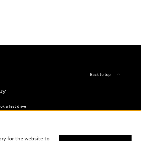
Back to top
uy
ok a test drive
ry for the website to