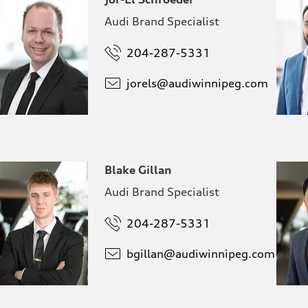
Audi Brand Specialist
204-287-5331
jorels@
audiwinnipeg.com
Blake Gillan
Audi Brand Specialist
204-287-5331
bgillan@
audiwinnipeg.com