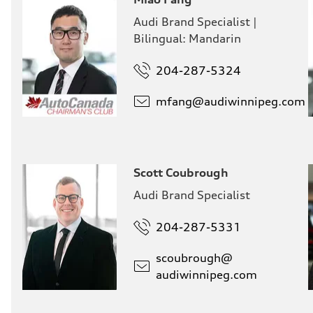
Audi Brand Specialist |
Bilingual: Mandarin
204-287-5324
mfang@
audiwinnipeg.com
Scott Coubrough
Audi Brand Specialist
204-287-5331
scoubrough@
audiwinnipeg.com