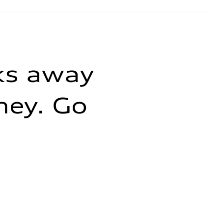
cks away
ney. Go