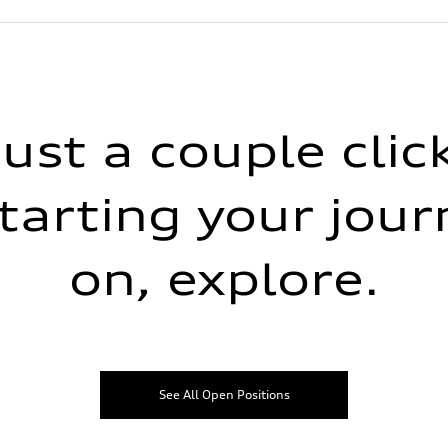
just a couple cli
tarting your jour
on, explore.
See All Open Positions