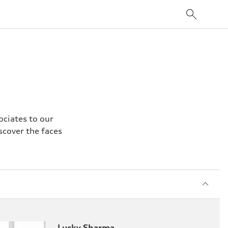
ciates to our
scover the faces
Lucky Sharma