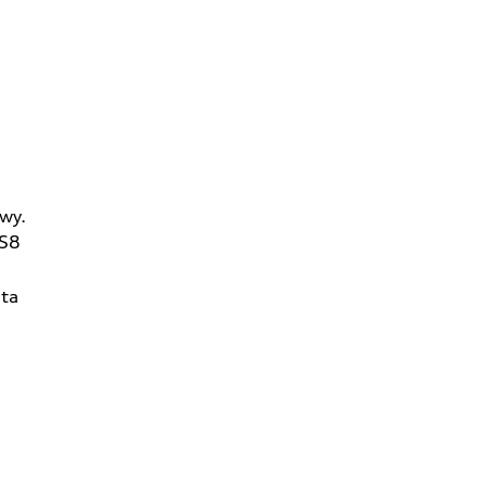
wy.
2S8
ta