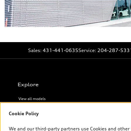
Sales:
431-441-0635
Service:
204-287-533
Explore
View all models
Cookie Policy
Legal
We and our third-party partners use Cookies and other 