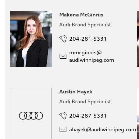
Makena McGinnis
Audi Brand Specialist
204-281-5331
mmcginnis@
audiwinnipeg.com
Austin Hayek
Audi Brand Specialist
204-287-5331
ahayek@
audiwinnipeg.com