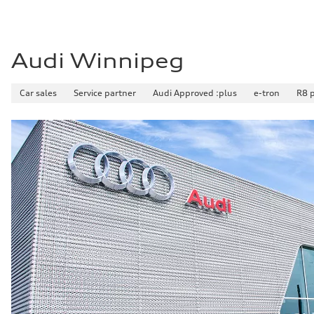
Audi Winnipeg
Car sales
Service partner
Audi Approved :plus
e-tron
R8 