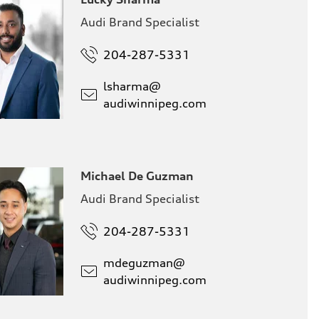
Audi Brand Specialist
204-287-5331
lsharma@
audiwinnipeg.com
Michael De Guzman
Audi Brand Specialist
204-287-5331
mdeguzman@
audiwinnipeg.com