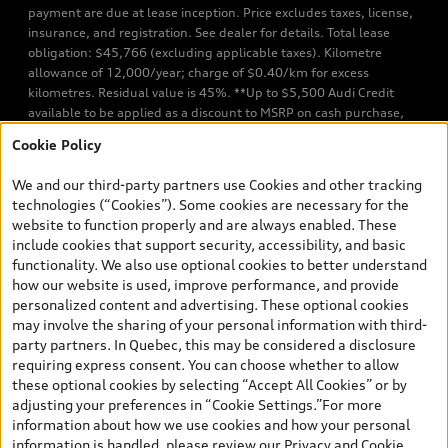
payment are due at lease inception. Price excludes taxes, license,
insurance, and registration. See dealer for details. Total lease
obligation: $45,766 (excluding applicable taxes). Kilometre
allowance of 12,000/year; charge of $0.40/km for excess
kilometres. Residual value is 45%. **Up to $5,500 Audi Credit
available to be applied as a discount to MSRP on cash purchase,
finance purchase, or lease of select new and unregistered Q7 55
Cookie Policy
TFSI quattro models. Credit varies by model. Conditions apply. See
your dealer for more details. ^2% rate reduction is available on a
We and our third-party partners use Cookies and other tracking
finance or lease through Audi Financial Services (AFS), of any new,
technologies (“Cookies”). Some cookies are necessary for the
unregistered 2026 Audi Q7 model, on approved credit. Offer
website to function properly and are always enabled. These
available to previous Audi Financial Services customers who have
include cookies that support security, accessibility, and basic
terminated a AFS lease contract within the current sales calendar
functionality. We also use optional cookies to better understand
year January 3rd, 2026 - January 4th, 2027, whose lease account
how our website is used, improve performance, and provide
termination date falls in one of the following periods: Same
personalized content and advertising. These optional cookies
month of the new AFS lease or retail finance contract date, month
may involve the sharing of your personal information with third-
prior to the new AFS lease or retail finance contract date, month
party partners. In Quebec, this may be considered a disclosure
following the new AFS lease or retail finance contract date (some
requiring express consent. You can choose whether to allow
restrictions may apply). The loyalty interest rate will not be below
these optional cookies by selecting “Accept All Cookies” or by
0.0%. Valid identification and proof of valid terminated AFS lease
adjusting your preferences in “Cookie Settings.”For more
contract within the current sales calendar year January 3rd, 2026
information about how we use cookies and how your personal
- January 4th, 2027, is required. Rate reduction is not eligible on
information is handled, please review our
Privacy and Cookie