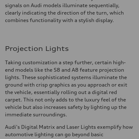
signals on Audi models illuminate sequentially,
clearly indicating the direction of the turn, which
combines functionality with a stylish display.
Projection Lights
Taking customization a step further, certain high-
end models like the S8 and A8 feature projection
lights. These sophisticated systems illuminate the
ground with crisp graphics as you approach or exit
the vehicle, essentially rolling out a digital red
carpet. This not only adds to the luxury feel of the
vehicle but also increases safety by lighting up the
immediate surroundings.
Audi's Digital Matrix and Laser Lights exemplify how
automotive lighting can go beyond basic