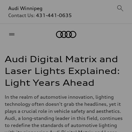
Audi Winnipeg
Contact Us:
431-441-0635
Home
Audi Digital Matrix and
Laser Lights Explained:
Light Years Ahead
In the realm of automotive innovation, lighting
technology often doesn't grab the headlines, yet it
plays a crucial role in vehicle safety and aesthetics.
Audi, a long-standing leader in this field, continues
to redefine the standards of automotive lighting