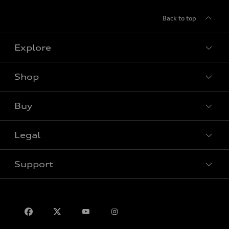
Back to top
Explore
Shop
View all models
Buy
Special offers
Legal
Book a test drive
Support
Privacy
Contact us