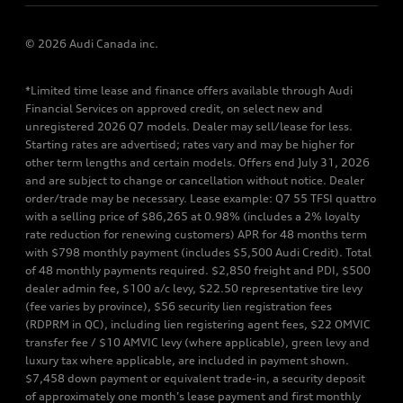
© 2026 Audi Canada inc.
*Limited time lease and finance offers available through Audi
Financial Services on approved credit, on select new and
unregistered 2026 Q7 models. Dealer may sell/lease for less.
Starting rates are advertised; rates vary and may be higher for
other term lengths and certain models. Offers end July 31, 2026
and are subject to change or cancellation without notice. Dealer
order/trade may be necessary. Lease example: Q7 55 TFSI quattro
with a selling price of $86,265 at 0.98% (includes a 2% loyalty
rate reduction for renewing customers) APR for 48 months term
with $798 monthly payment (includes $5,500 Audi Credit). Total
of 48 monthly payments required. $2,850 freight and PDI, $500
dealer admin fee, $100 a/c levy, $22.50 representative tire levy
(fee varies by province), $56 security lien registration fees
(RDPRM in QC), including lien registering agent fees, $22 OMVIC
transfer fee / $10 AMVIC levy (where applicable), green levy and
luxury tax where applicable, are included in payment shown.
$7,458 down payment or equivalent trade-in, a security deposit
of approximately one month’s lease payment and first monthly