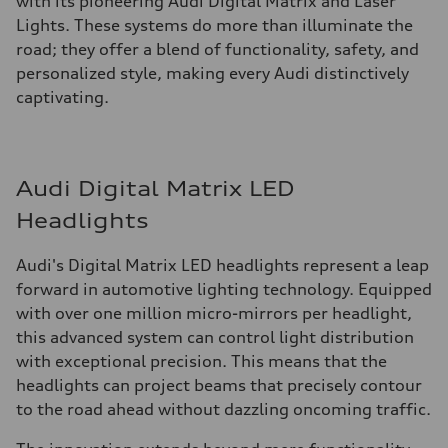
with its pioneering Audi Digital Matrix and Laser
Lights. These systems do more than illuminate the
road; they offer a blend of functionality, safety, and
personalized style, making every Audi distinctively
captivating.
Audi Digital Matrix LED
Headlights
Audi's Digital Matrix LED headlights represent a leap
forward in automotive lighting technology. Equipped
with over one million micro-mirrors per headlight,
this advanced system can control light distribution
with exceptional precision. This means that the
headlights can project beams that precisely contour
to the road ahead without dazzling oncoming traffic.