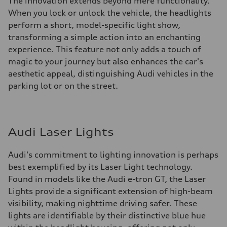
The innovation extends beyond mere functionality.
When you lock or unlock the vehicle, the headlights
perform a short, model-specific light show,
transforming a simple action into an enchanting
experience. This feature not only adds a touch of
magic to your journey but also enhances the car's
aesthetic appeal, distinguishing Audi vehicles in the
parking lot or on the street.
Audi Laser Lights
Audi's commitment to lighting innovation is perhaps
best exemplified by its Laser Light technology.
Found in models like the Audi e-tron GT, the Laser
Lights provide a significant extension of high-beam
visibility, making nighttime driving safer. These
lights are identifiable by their distinctive blue hue