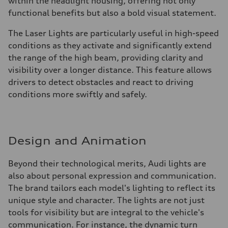
within the headlight housing, offering not only
functional benefits but also a bold visual statement.
The Laser Lights are particularly useful in high-speed
conditions as they activate and significantly extend
the range of the high beam, providing clarity and
visibility over a longer distance. This feature allows
drivers to detect obstacles and react to driving
conditions more swiftly and safely.
Design and Animation
Beyond their technological merits, Audi lights are
also about personal expression and communication.
The brand tailors each model's lighting to reflect its
unique style and character. The lights are not just
tools for visibility but are integral to the vehicle's
communication. For instance, the dynamic turn