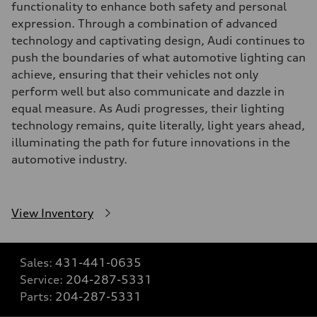
functionality to enhance both safety and personal
expression. Through a combination of advanced
technology and captivating design, Audi continues to
push the boundaries of what automotive lighting can
achieve, ensuring that their vehicles not only
perform well but also communicate and dazzle in
equal measure. As Audi progresses, their lighting
technology remains, quite literally, light years ahead,
illuminating the path for future innovations in the
automotive industry.
View Inventory
Sales:
431-441-0635
Service:
204-287-5331
Parts:
204-287-5331