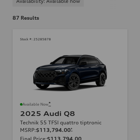
Availability: Available now
87
Results
Stock #:
25285878
*
Available Now
2025 Audi Q8
Technik 55 TFSI quattro tiptronic
MSRP
:
$113,794.00
*
Final Price
:
$113,794.00