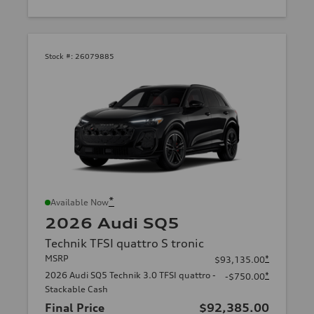
Stock #:
26079885
*
Available Now
2026 Audi SQ5
Technik TFSI quattro S tronic
MSRP
*
$93,135.00
2026 Audi SQ5 Technik 3.0 TFSI quattro -
*
-$750.00
Stackable Cash
Final Price
$92,385.00