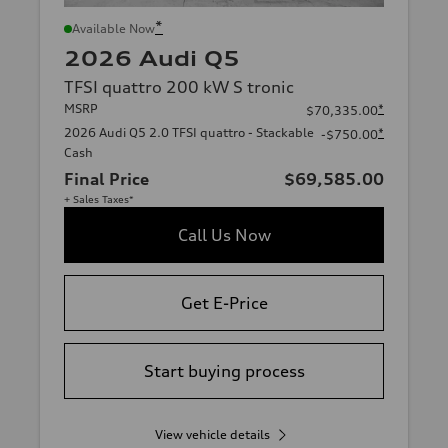
*
Available Now
2026 Audi Q5
TFSI quattro 200 kW S tronic
MSRP
*
$70,335.00
2026 Audi Q5 2.0 TFSI quattro - Stackable
*
-$750.00
Cash
Final Price
$69,585.00
+ Sales Taxes*
Call Us Now
Get E-Price
Start buying process
View vehicle details