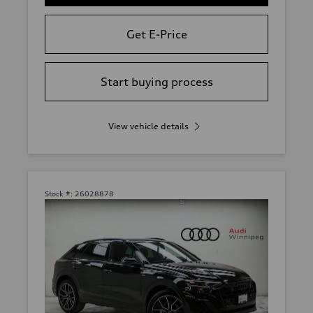
Get E-Price
Start buying process
View vehicle details
Stock #:
26028878