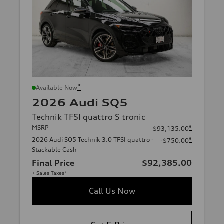
*
Available Now
2026 Audi SQ5
Technik TFSI quattro S tronic
MSRP
*
$93,135.00
2026 Audi SQ5 Technik 3.0 TFSI quattro -
*
-$750.00
Stackable Cash
Final Price
$92,385.00
+ Sales Taxes*
Call Us Now