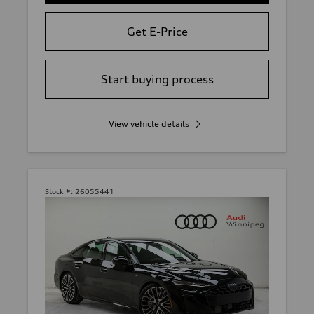
Get E-Price
Start buying process
View vehicle details
Stock #:
26055441