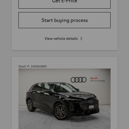
Get E-Price
Start buying process
View vehicle details
Stock #:
26082885