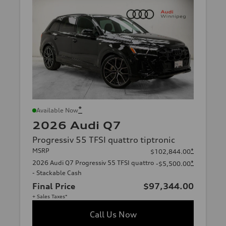
*
Available Now
2026 Audi Q7
Progressiv 55 TFSI quattro tiptronic
MSRP
*
$102,844.00
2026 Audi Q7 Progressiv 55 TFSI quattro
*
-$5,500.00
- Stackable Cash
Final Price
$97,344.00
+ Sales Taxes*
Call Us Now