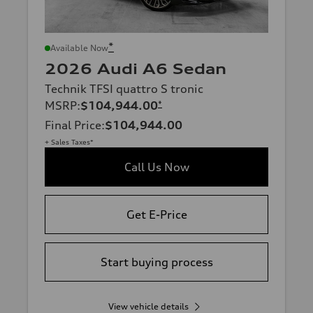
*
Available Now
2026 Audi A6 Sedan
Technik TFSI quattro S tronic
MSRP
:
$104,944.00
*
Final Price
:
$104,944.00
+ Sales Taxes*
Call Us Now
Get E-Price
Start buying process
View vehicle details