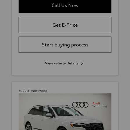
Call Us Now
Get E-Price
Start buying process
View vehicle details
Stock #:
26017888