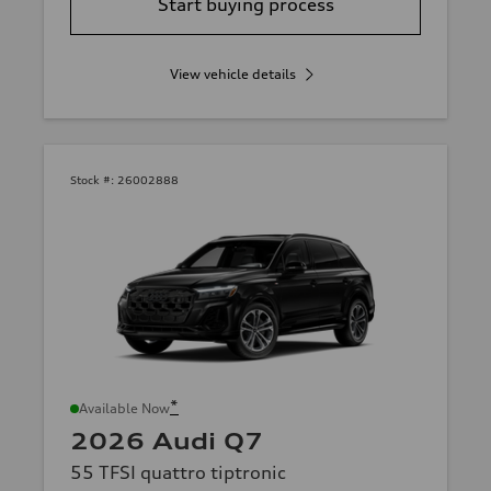
Start buying process
View vehicle details
Stock #:
26002888
*
Available Now
2026 Audi Q7
55 TFSI quattro tiptronic