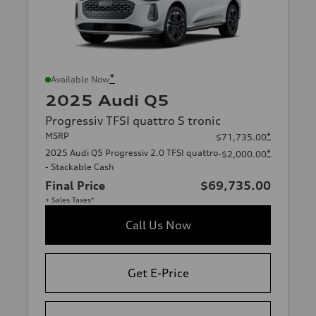
*
Available Now
2025 Audi Q5
Progressiv TFSI quattro S tronic
MSRP
*
$71,735.00
2025 Audi Q5 Progressiv 2.0 TFSI quattro
*
-$2,000.00
- Stackable Cash
Final Price
$69,735.00
+ Sales Taxes*
Call Us Now
Get E-Price