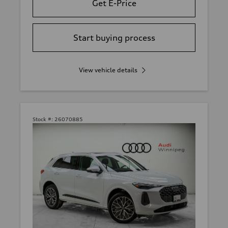
Get E-Price
Start buying process
View vehicle details
Stock #:
26070885