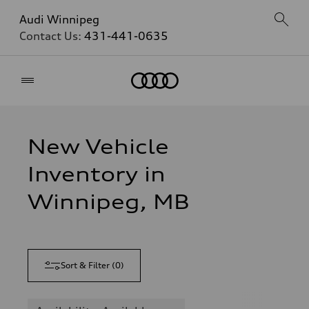
Audi Winnipeg
Contact Us:
431-441-0635
Home
New Vehicle
Inventory in
Winnipeg, MB
Sort & Filter
(
0
)