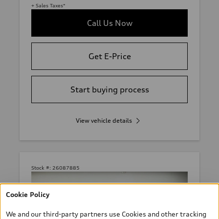
+ Sales Taxes*
Call Us Now
Get E-Price
Start buying process
View vehicle details
Stock #:
26087885
Cookie Policy
We and our third-party partners use Cookies and other tracking