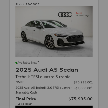
Stock #:
25459895
*
Available Now
2025 Audi A5 Sedan
Technik TFSI quattro S tronic
MSRP
*
$76,935.00
2025 Audi A5 Technik 2.0 TFSI quattro -
*
-$1,000.00
Stackable Cash
Final Price
$75,935.00
+ Sales Taxes*