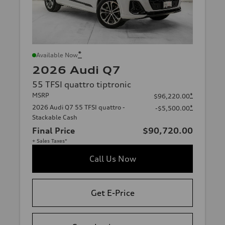
*
Available Now
2026 Audi Q7
55 TFSI quattro tiptronic
MSRP
*
$96,220.00
2026 Audi Q7 55 TFSI quattro -
*
-$5,500.00
Stackable Cash
Final Price
$90,720.00
+ Sales Taxes*
Call Us Now
Get E-Price