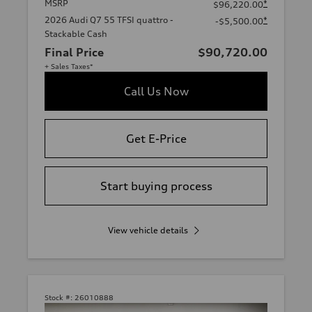
MSRP
*
$96,220.00
2026 Audi Q7 55 TFSI quattro -
*
-$5,500.00
Stackable Cash
Final Price
$90,720.00
+ Sales Taxes*
Call Us Now
Get E-Price
Start buying process
View vehicle details
Stock #:
26010888