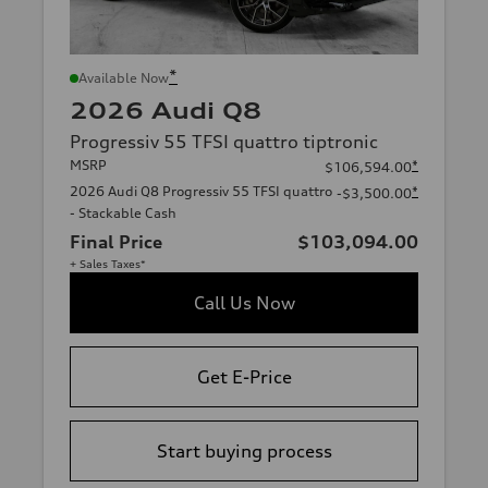
*
Available Now
2026 Audi Q8
Progressiv 55 TFSI quattro tiptronic
MSRP
*
$106,594.00
2026 Audi Q8 Progressiv 55 TFSI quattro
*
-$3,500.00
- Stackable Cash
Final Price
$103,094.00
+ Sales Taxes*
Call Us Now
Get E-Price
Start buying process