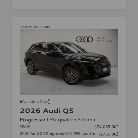
Stock #:
26057885
*
Available Now
2026 Audi Q5
Progressiv TFSI quattro S tronic
MSRP
*
$74,085.00
2026 Audi Q5 Progressiv 2.0 TFSI quattro -
*
-$750.00