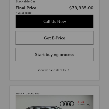
Stackable Cash
Final Price
$73,335.00
+ Sales Taxes*
Call Us Now
Get E-Price
Start buying process
View vehicle details
Stock #:
26062885