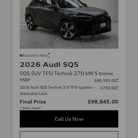
*
Available Now
2026 Audi SQ5
SQ5 SUV TFSI Technik 270 kW S tronic
MSRP
*
$99,595.00
2026 Audi SQ5 Technik 3.0 TFSI quattro -
*
-$750.00
Stackable Cash
Final Price
$98,845.00
+ Sales Taxes*
Call Us Now