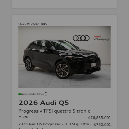
Stock #:
26071885
*
Available Now
2026 Audi Q5
Progressiv TFSI quattro S tronic
MSRP
*
$76,835.00
2026 Audi Q5 Progressiv 2.0 TFSI quattro -
*
-$750.00