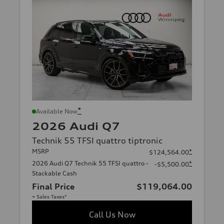
*
Available Now
2026 Audi Q7
Technik 55 TFSI quattro tiptronic
MSRP
*
$124,564.00
2026 Audi Q7 Technik 55 TFSI quattro -
*
-$5,500.00
Stackable Cash
Final Price
$119,064.00
+ Sales Taxes*
Call Us Now