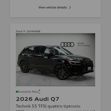
View vehicle details
Stock #:
26046888
*
Available Now
2026 Audi Q7
Technik 55 TFSI quattro tiptronic