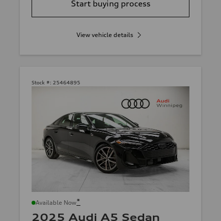
Start buying process
View vehicle details
Stock #:
25464895
*
Available Now
2025 Audi A5 Sedan