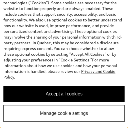
technologies (“Cookies”). Some cookies are necessary for the
website to function properly and are always enabled. These
include cookies that support security, accessibility, and basic
functionality. We also use optional cookies to better understand
how our website is used, improve performance, and provide
personalized content and advertising. These optional cookies
may involve the sharing of your personal information with third-
*
Available Now
party partners. In Quebec, this may be considered a disclosure
2026 Audi Q5
requiring express consent. You can choose whether to allow
these optional cookies by selecting “Accept All Cookies” or by
Technik TFSI quattro S tronic
adjusting your preferences in “Cookie Settings.”For more
MSRP
*
$79,135.00
information about how we use cookies and how your personal
2026 Audi Q5 Technik 2.0 TFSI quattro -
*
-$750.00
information is handled, please review our
Privacy and Cookie
Stackable Cash
Policy
.
Final Price
$78,385.00
+ Sales Taxes*
Accept all cookies
Call Us Now
Manage cookie settings
Get E-Price