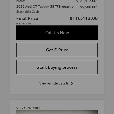
MSRP
*
$121,912.00
2026 Audi Q7 Technik 55 TFSI quattro -
*
-$5,500.00
Stackable Cash
Final Price
$116,412.00
+ Sales Taxes*
Call Us Now
Get E-Price
Start buying process
View vehicle details
Stock #:
26049888