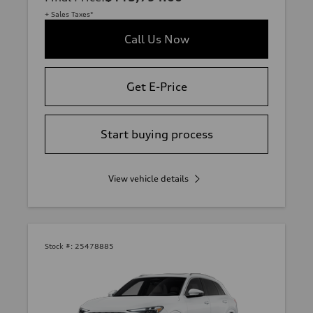
+ Sales Taxes*
Call Us Now
Get E-Price
Start buying process
View vehicle details
Stock #:
25478885