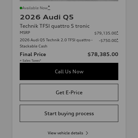
*
Available Now
2026 Audi Q5
Technik TFSI quattro S tronic
MSRP
*
$79,135.00
2026 Audi Q5 Technik 2.0 TFSI quattro -
*
-$750.00
Stackable Cash
Final Price
$78,385.00
+ Sales Taxes*
Call Us Now
Get E-Price
Start buying process
View vehicle details