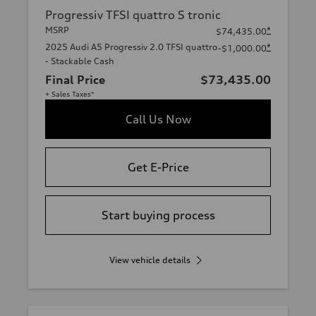
Progressiv TFSI quattro S tronic
MSRP
*
$74,435.00
2025 Audi A5 Progressiv 2.0 TFSI quattro
*
-$1,000.00
- Stackable Cash
Final Price
$73,435.00
+ Sales Taxes*
Call Us Now
Get E-Price
Start buying process
View vehicle details