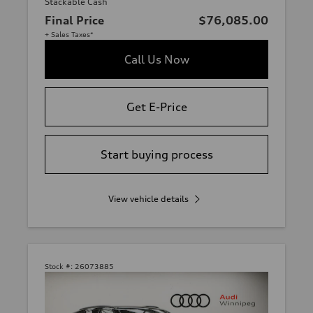
Stackable Cash
Final Price
$76,085.00
+ Sales Taxes*
Call Us Now
Get E-Price
Start buying process
View vehicle details
Stock #:
26073885