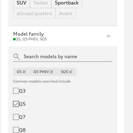
SUV
Sedan
Sportback
allroad quattro
Avant
Model family
Q5, Q5 PHEV, SQ5
Q5
Q5 PHEV
SQ5
Common models searched include
Q3
Q5
Q7
Q8