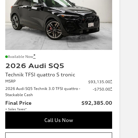
*
Available Now
2026 Audi SQ5
Technik TFSI quattro S tronic
MSRP
*
$93,135.00
2026 Audi SQ5 Technik 3.0 TFSI quattro -
*
-$750.00
Stackable Cash
Final Price
$92,385.00
+ Sales Taxes*
Call Us Now