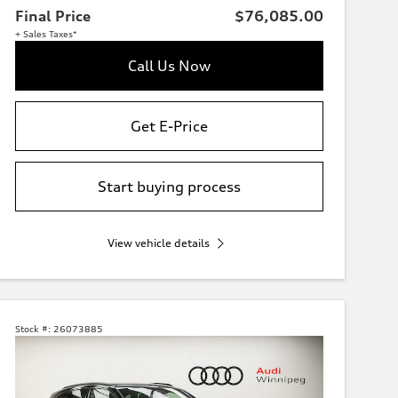
Final Price
$76,085.00
+ Sales Taxes*
Call Us Now
Get E-Price
Start buying process
View vehicle details
Stock #:
26073885