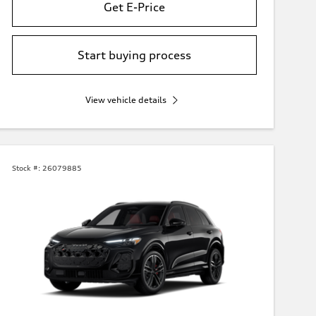
Get E-Price
Start buying process
View vehicle details
Stock #:
26079885