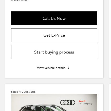
+ Sales Taxes*
Call Us Now
Get E-Price
Start buying process
View vehicle details
Stock #:
26057885