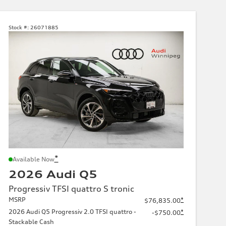
Stock #:
26071885
*
Available Now
2026 Audi Q5
Progressiv TFSI quattro S tronic
MSRP
*
$76,835.00
2026 Audi Q5 Progressiv 2.0 TFSI quattro -
*
-$750.00
Stackable Cash