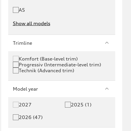
A5
Show all models
e-tron
e-tron GT
Trimline
RS e-tron GT
A6 e-tron
Komfort (Base-level trim)
Progressiv (Intermediate-level trim)
S6 e-tron
Q4 e-tron
Technik (Advanced trim)
Q6 e-tron
SQ6 e-tron
Model year
Q8 e-tron
SQ8 e-tron
2027
2025 (1)
Q3
Q5
2026 (47)
Q5 PHEV
SQ5