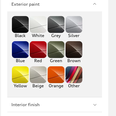
Q7
SQ7
Exterior paint
Q8
SQ8
RS Q8
Black
White
Grey
Silver
A3
S3
RS3
A4
Blue
Red
Green
Brown
S4
A5
S5
RS5
Yellow
Beige
Orange
Other
A6
S6
RS6
A7
Interior finish
S7
RS7