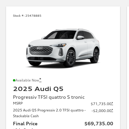
Stock #:
25478885
*
Available Now
2025 Audi Q5
Progressiv TFSI quattro S tronic
MSRP
*
$71,735.00
2025 Audi Q5 Progressiv 2.0 TFSI quattro -
*
-$2,000.00
Stackable Cash
Final Price
$69,735.00