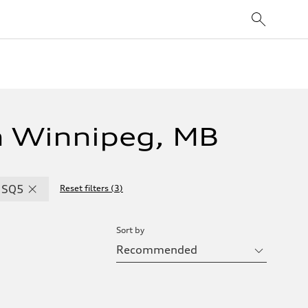
n Winnipeg, MB
SQ5
Reset filters
(
3
)
Sort by