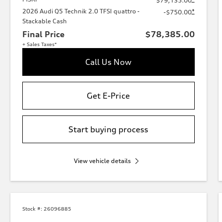
$79,135.00
2026 Audi Q5 Technik 2.0 TFSI quattro -
*
-$750.00
Stackable Cash
Final Price
$78,385.00
+ Sales Taxes*
Call Us Now
Get E-Price
Start buying process
View vehicle details
Stock #:
26096885