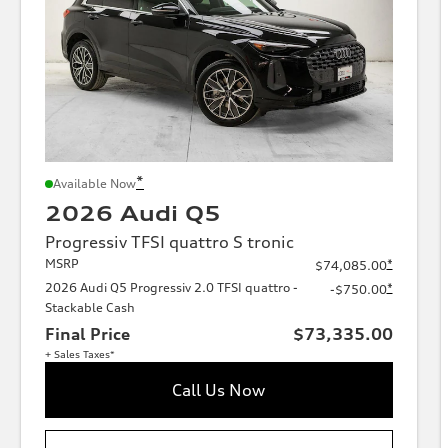
*
Available Now
2026 Audi Q5
Progressiv TFSI quattro S tronic
MSRP
*
$74,085.00
2026 Audi Q5 Progressiv 2.0 TFSI quattro -
*
-$750.00
Stackable Cash
Final Price
$73,335.00
+ Sales Taxes*
Call Us Now