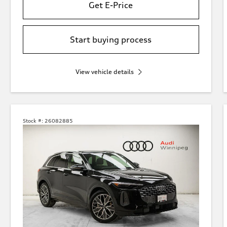
Get E-Price
Start buying process
View vehicle details
Stock #:
26082885