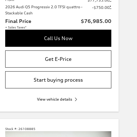
$77,735.00
2026 Audi Q5 Progressiv 2.0 TFSI quattro -
*
-$750.00
Stackable Cash
Final Price
$76,985.00
+ Sales Taxes*
Call Us Now
Get E-Price
Start buying process
View vehicle details
Stock #:
26108885