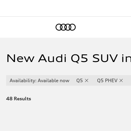
Home
New Audi Q5 SUV i
Availability: Available now
Q5
Q5 PHEV
48
Results