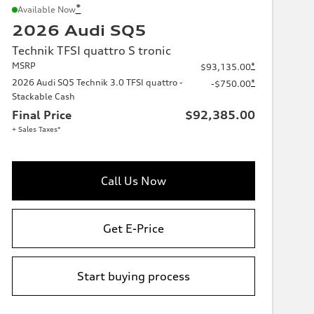
*
Available Now
2026 Audi SQ5
Technik TFSI quattro S tronic
MSRP
*
$93,135.00
2026 Audi SQ5 Technik 3.0 TFSI quattro -
*
-$750.00
Stackable Cash
Final Price
$92,385.00
+ Sales Taxes*
Call Us Now
Get E-Price
Start buying process