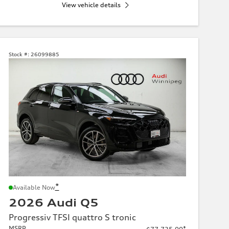
View vehicle details
Stock #:
26099885
*
Available Now
2026 Audi Q5
Progressiv TFSI quattro S tronic
MSRP
*