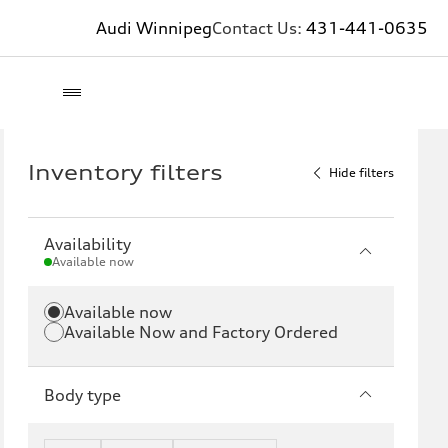
Audi Winnipeg
Contact Us:
431-441-0635
Inventory filters
Hide filters
Availability
Available now
Available now
Available Now and Factory Ordered
Body type