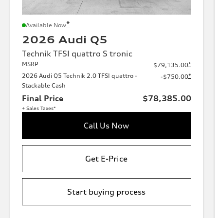
*
Available Now
2026 Audi Q5
Technik TFSI quattro S tronic
MSRP
*
$79,135.00
2026 Audi Q5 Technik 2.0 TFSI quattro -
*
-$750.00
Stackable Cash
Final Price
$78,385.00
+ Sales Taxes*
Call Us Now
Get E-Price
Start buying process