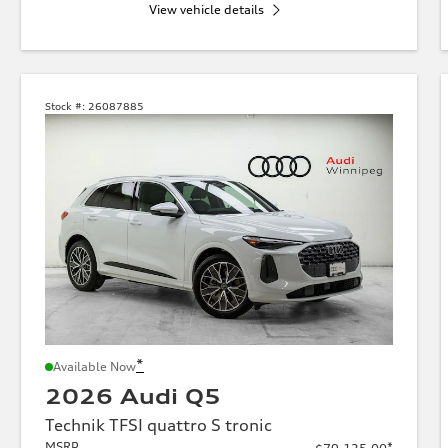
View vehicle details
Stock #:
26087885
*
Available Now
2026 Audi Q5
Technik TFSI quattro S tronic
MSRP
*