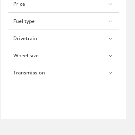
Price
A8
S8
Fuel type
R8
Drivetrain
Wheel size
Transmission