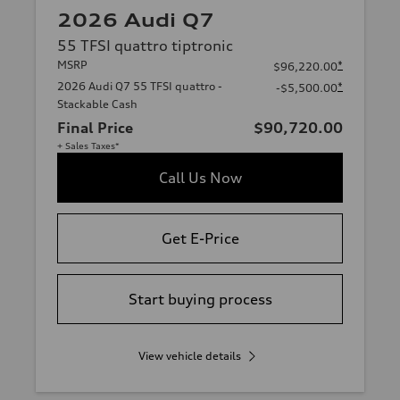
2026 Audi Q7
55 TFSI quattro tiptronic
MSRP
*
$96,220.00
2026 Audi Q7 55 TFSI quattro -
*
-$5,500.00
Stackable Cash
Final Price
$90,720.00
+ Sales Taxes*
Call Us Now
Get E-Price
Start buying process
View vehicle details