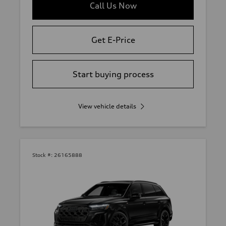
Call Us Now
Get E-Price
Start buying process
View vehicle details
Stock #:
26165888