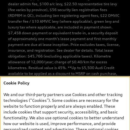
dealer admin fee, $100 a/c levy, $22.50 representative tire levy
(fee varies by province), $56 security lien registration fees
(RDPRM in QC), including lien registering agent fees, $22 OMVIC
transfer fee / $10 AMVIC levy (where applicable), green levy and
luxury tax where applicable, are included in payment shown.
$7,458 down payment or equivalent trade-in, a security deposit
of approximately one month’s lease payment and first monthly
payment are due at lease inception. Price excludes taxes, license,
insurance, and registration. See dealer for details. Total lease
obligation: $45,766 (excluding applicable taxes). Kilometre
allowance of 12,000/year; charge of $0.40/km for excess
kilometres. Residual value is 45%. **Up to $5,500 Audi Credit
available to be applied as a discount to MSRP on cash purchase,
finance purchase, or lease of select new and unregistered Q7 55
Cookie Policy
TFSI quattro models. Credit varies by model. Conditions apply. See
your dealer for more details. ^2% rate reduction is available on a
We and our third-party partners use Cookies and other tracking
finance or lease through Audi Financial Services (AFS), of any new,
technologies (“Cookies”). Some cookies are necessary for the
unregistered 2026 Audi Q7 model, on approved credit. Offer
website to function properly and are always enabled. These
available to previous Audi Financial Services customers who have
include cookies that support security, accessibility, and basic
terminated a AFS lease contract within the current sales calendar
functionality. We also use optional cookies to better understand
year January 3rd, 2026 - January 4th, 2027, whose lease account
how our website is used, improve performance, and provide
termination date falls in one of the following periods: Same
personalized content and advertising. These optional cookies