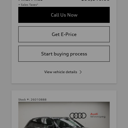
+ Sales Taxes*
Call Us Now
Get E-Price
Start buying process
View vehicle details
Stock #:
26010888