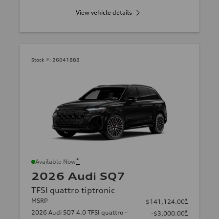
View vehicle details
Stock #:
26041888
*
Available Now
2026 Audi SQ7
TFSI quattro tiptronic
MSRP
*
$141,124.00
2026 Audi SQ7 4.0 TFSI quattro -
*
-$3,000.00