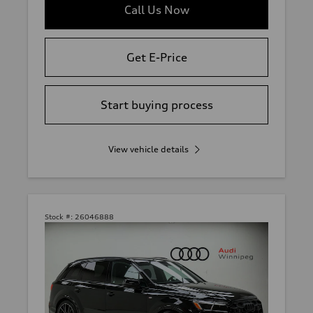
Call Us Now
Get E-Price
Start buying process
View vehicle details
Stock #:
26046888