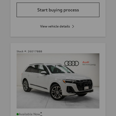
Start buying process
View vehicle details
Stock #:
26017888
*
Available Now