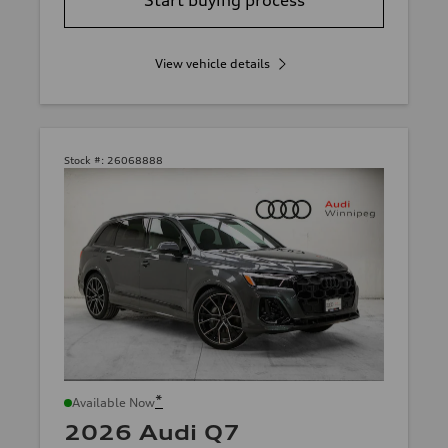
View vehicle details
Stock #:
26068888
*
Available Now
2026 Audi Q7