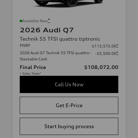
*
Available Now
2026 Audi Q7
Technik 55 TFSI quattro tiptronic
MSRP
*
$113,572.00
2026 Audi Q7 Technik 55 TFSI quattro -
*
-$5,500.00
Stackable Cash
Final Price
$108,072.00
+ Sales Taxes*
Call Us Now
Get E-Price
Start buying process