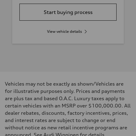
Start buying process
View vehicle details
Vehicles may not be exactly as shown/Vehicles are
for illustrative purposes only. Prices and payments
are plus tax and based O.A.C. Luxury taxes apply to
certain vehicles with an MSRP over $100,000.00. All
dealer rebates, discounts, factory incentives, prices,
and interest rates are subject to change or end
without notice as new retail incentive programs are
announced. See Audi Winnipeg for details.