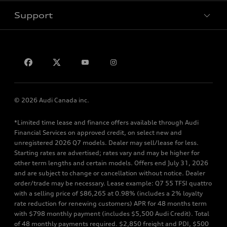
Support
Privacy
Contact us
© 2026 Audi Canada inc.
*Limited time lease and finance offers available through Audi
Financial Services on approved credit, on select new and
unregistered 2026 Q7 models. Dealer may sell/lease for less.
Starting rates are advertised; rates vary and may be higher for
other term lengths and certain models. Offers end July 31, 2026
and are subject to change or cancellation without notice. Dealer
order/trade may be necessary. Lease example: Q7 55 TFSI quattro
with a selling price of $86,265 at 0.98% (includes a 2% loyalty
rate reduction for renewing customers) APR for 48 months term
with $798 monthly payment (includes $5,500 Audi Credit). Total
of 48 monthly payments required. $2,850 freight and PDI, $500