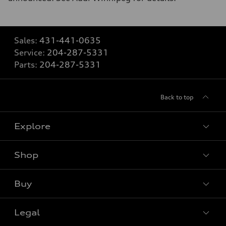
Sales:
431-441-0635
Service:
204-287-5331
Parts:
204-287-5331
Back to top
Explore
Shop
View all models
Buy
Special offers
Legal
Book a test drive