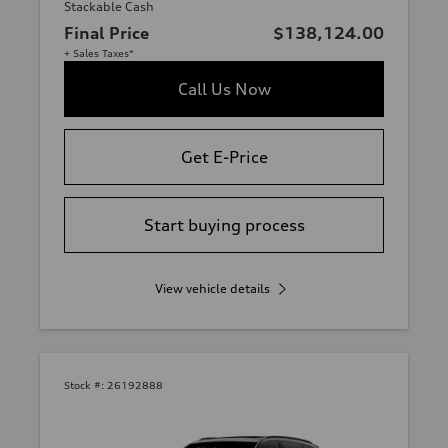
Stackable Cash
Final Price
$138,124.00
+ Sales Taxes*
Call Us Now
Get E-Price
Start buying process
View vehicle details
Stock #:
26192888