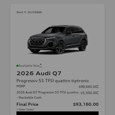
Stock #:
26209888
*
Available Now
2026 Audi Q7
Progressiv 55 TFSI quattro tiptronic
MSRP
*
$98,660.00
2026 Audi Q7 Progressiv 55 TFSI quattro
*
-$5,500.00
- Stackable Cash
Final Price
$93,160.00
+ Sales Taxes*