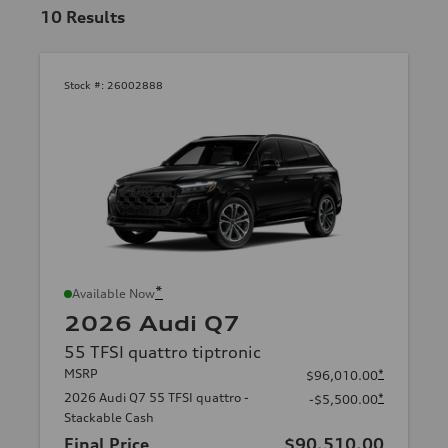
10
Results
Stock #:
26002888
*
Available Now
2026 Audi Q7
55 TFSI quattro tiptronic
MSRP
*
$96,010.00
2026 Audi Q7 55 TFSI quattro -
*
-$5,500.00
Stackable Cash
Final Price
$90,510.00