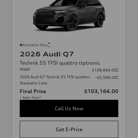
*
Available Now
2026 Audi Q7
Technik 55 TFSI quattro tiptronic
MSRP
*
$108,664.00
2026 Audi Q7 Technik 55 TFSI quattro -
*
-$5,500.00
Stackable Cash
Final Price
$103,164.00
+ Sales Taxes*
Call Us Now
Get E-Price