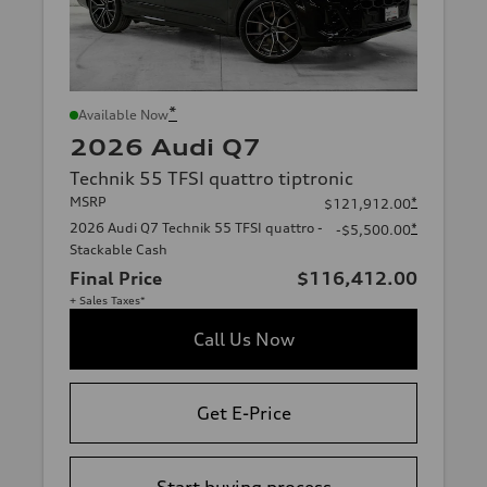
*
Available Now
2026 Audi Q7
Technik 55 TFSI quattro tiptronic
MSRP
*
$121,912.00
2026 Audi Q7 Technik 55 TFSI quattro -
*
-$5,500.00
Stackable Cash
Final Price
$116,412.00
+ Sales Taxes*
Call Us Now
Get E-Price
Start buying process