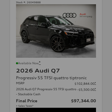
Stock #:
26049888
*
Available Now
2026 Audi Q7
Progressiv 55 TFSI quattro tiptronic
MSRP
*
$102,844.00
2026 Audi Q7 Progressiv 55 TFSI quattro
*
-$5,500.00
- Stackable Cash
Final Price
$97,344.00
+ Sales Taxes*