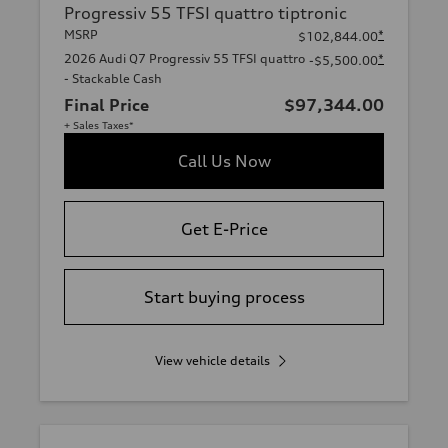
Progressiv 55 TFSI quattro tiptronic
MSRP
*
$102,844.00
2026 Audi Q7 Progressiv 55 TFSI quattro
*
-$5,500.00
- Stackable Cash
Final Price
$97,344.00
+ Sales Taxes*
Call Us Now
Get E-Price
Start buying process
View vehicle details