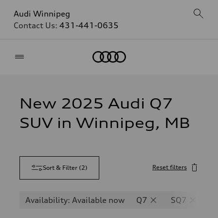
Audi Winnipeg
Contact Us:
431-441-0635
Home
New 2025 Audi Q7
SUV in Winnipeg, MB
Reset filters
Sort & Filter
(
2
)
Availability: Available now
Q7
SQ7