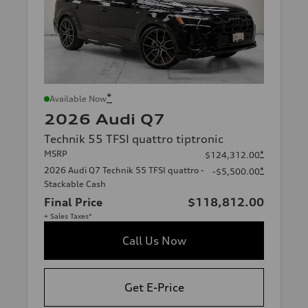
*
Available Now
2026 Audi Q7
Technik 55 TFSI quattro tiptronic
MSRP
*
$124,312.00
2026 Audi Q7 Technik 55 TFSI quattro -
*
-$5,500.00
Stackable Cash
Final Price
$118,812.00
+ Sales Taxes*
Call Us Now
Get E-Price