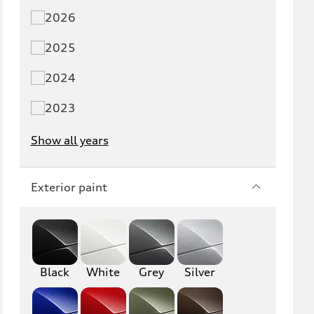
2026
Q5 PHEV
SQ5
2025
Q7
SQ7
2024
Q8
SQ8
2023
RS Q8
Show all years
A3
S3
Exterior paint
RS3
A4
S4
A5
S5
RS5
Black
White
Grey
Silver
A6
S6