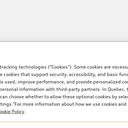
tracking technologies (“Cookies”). Some cookies are necessa
 cookies that support security, accessibility, and basic fun
 is used, improve performance, and provide personalized co
personal information with third-party partners. In Quebec, 
can choose whether to allow these optional cookies by sele
ettings.”For more information about how we use cookies and
ookie Policy
.