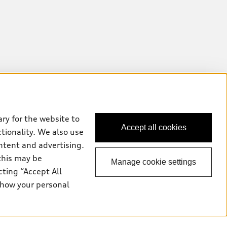
ry for the website to
Accept all cookies
ctionality. We also use
ntent and advertising.
this may be
Manage cookie settings
cting “Accept All
 how your personal