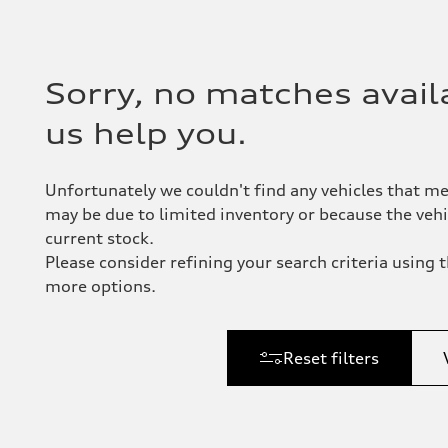
Sorry, no matches availa
us help you.
Unfortunately we couldn't find any vehicles that me
may be due to limited inventory or because the vehic
current stock.
Please consider refining your search criteria using th
more options.
Reset filters