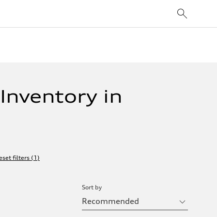
Inventory in
eset filters
(
1
)
Sort by