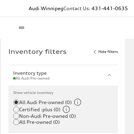
Audi Winnipeg
Contact Us:
431-441-0635
Inventory filters
Hide filters
Inventory type
All Audi Pre-owned
Show vehicle inventory
All Audi Pre-owned (0)
Certified :plus (0)
Non-Audi Pre-owned (0)
All Pre-owned (0)