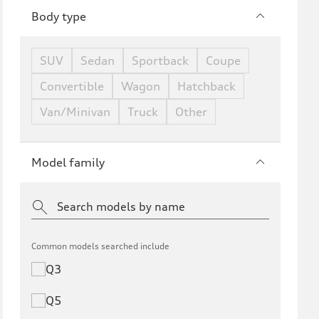
Body type
SUV
Sedan
Sportback
Coupe
Convertible
Wagon
Hatchback
Van/Minivan
Truck
Other
Model family
Common models searched include
Q3
Q5