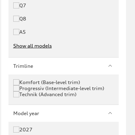
Q7
Q8
A5
Show all models
e-tron
e-tron GT
Trimline
RS e-tron GT
A6 e-tron
Komfort (Base-level trim)
Progressiv (Intermediate-level trim)
S6 e-tron
Q4 e-tron
Technik (Advanced trim)
Q6 e-tron
SQ6 e-tron
Model year
Q8 e-tron
SQ8 e-tron
2027
Q3
Q5