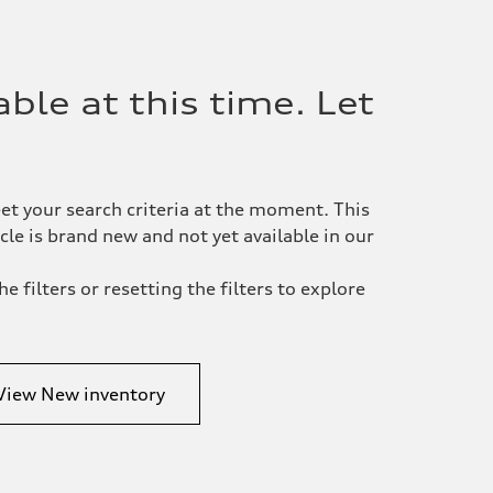
ble at this time. Let
et your search criteria at the moment. This
le is brand new and not yet available in our
e filters or resetting the filters to explore
View New inventory