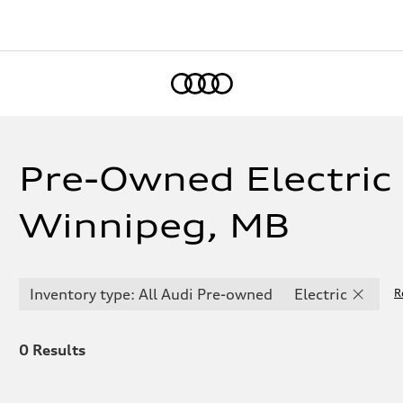
Home
Pre-Owned Electric 
Winnipeg, MB
Inventory type: All Audi Pre-owned
Electric
R
0
Results