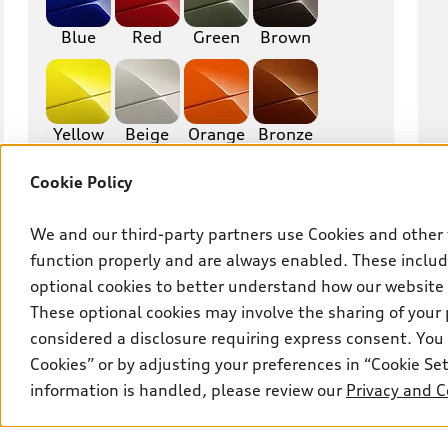
RS6
A7
Blue
Red
Green
Brown
S7
RS7
A8
S8
Yellow
Beige
Orange
Bronze
R8
TT
Cookie Policy
TTS
TT RS
Gold
Purple
Other
We and our third-party partners use Cookies and other 
function properly and are always enabled. These include
optional cookies to better understand how our website
Interior finish
These optional cookies may involve the sharing of your 
considered a disclosure requiring express consent. You 
Mileage
Cookies” or by adjusting your preferences in “Cookie S
information is handled, please review our
Privacy and C
Max. km