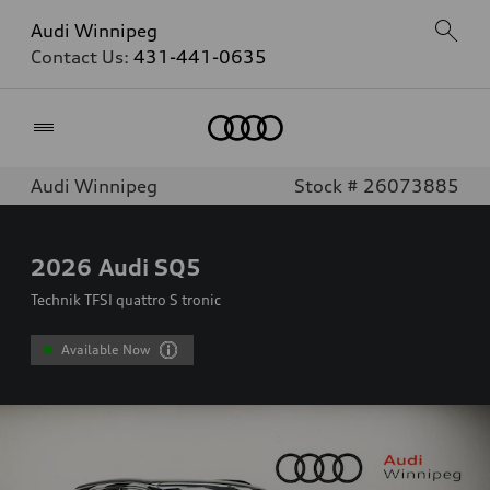
Audi Winnipeg
Contact Us:
431-441-0635
Home
Audi Winnipeg
Stock # 26073885
2026
Audi SQ5
Technik TFSI quattro S tronic
Available Now