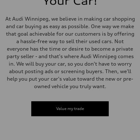
Your Car!
Volumes
Luggage compartment
—
Fuel tank (approx.)
At Audi Winnipeg, we believe in making car shopping
65 L
and car buying as easy as possible. One way we make
Performance data
Top speed
that goal achievable for our customers is by offering
210 km/h
a hassle-free way to sell their used cars. Not
Acceleration 0-100 km/h
4.8 seconds
everyone has the time or desire to become a private
Fuel consumption
party seller - and that's where Audi Winnipeg comes
Fuel
Premium
in. We will buy your car, so you don't have to worry
Fuel consumption - city
about posting ads or screening buyers. Then, we'll
11.5 l/100 km
Fuel consumption - highway
help you put your car's value toward the new or pre-
8.5 l/100 km
owned vehicle you truly want.
Fuel consumption - combined
10.1 l/100 km
Value my trade