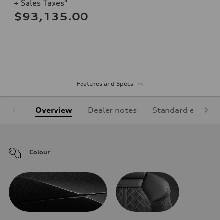
+ Sales Taxes*
$93,135.00
Features and Specs
Overview
Dealer notes
Standard equipm
Colour