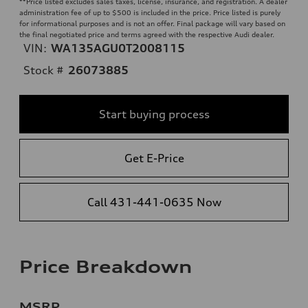
**
Price listed excludes sales taxes, license, insurance, and registration. A dealer
administration fee of up to $500 is included in the price. Price listed is purely
for informational purposes and is not an offer. Final package will vary based on
the final negotiated price and terms agreed with the respective Audi dealer.
VIN:
WA135AGU0T2008115
Stock #
26073885
Start buying process
Get E-Price
Call 431-441-0635 Now
Price Breakdown
MSRP