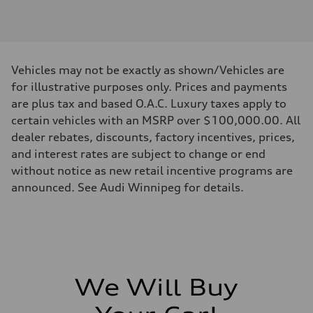
Engine type
V6 DOHC / 24V / Direct Injection / Turbocharged
Performance data
Displacement
2995 cm³
Max. output
Vehicles may not be exactly as shown/Vehicles are
362 HP
Max. torque
for illustrative purposes only. Prices and payments
406 lb-ft
are plus tax and based O.A.C. Luxury taxes apply to
Driveline
Transmission
certain vehicles with an MSRP over $100,000.00. All
7-speed S tronic automatic
dealer rebates, discounts, factory incentives, prices,
Suspension
Front
and interest rates are subject to change or end
S adaptive air suspension
without notice as new retail incentive programs are
Rear
S adaptive air suspension
announced. See Audi Winnipeg for details.
Brake system
Brake system
single piston front and single piston rear calipers
Steering
Steering
Electromechanical Steering with Speed-Sensitive Power Assistance
Weights
Unladen weight
We Will Buy
—
Gross weight limit
—