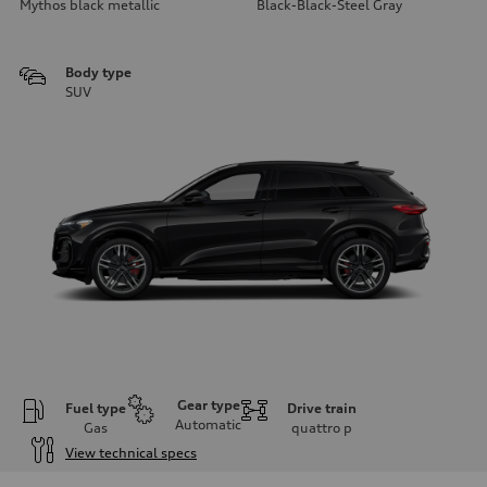
Mythos black metallic
Black-Black-Steel Gray
Body type
SUV
Gear type
Fuel type
Drive train
Automatic
Gas
quattro
p
View technical specs
Engine