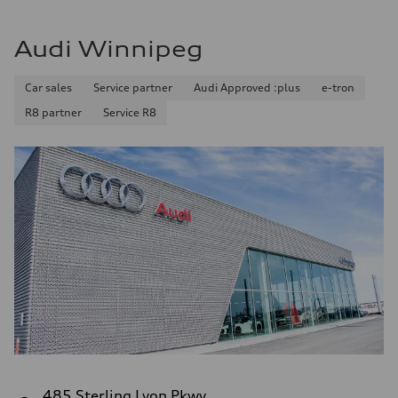
Audi Winnipeg
Car sales
Service partner
Audi Approved :plus
e-tron
R8 partner
Service R8
485 Sterling Lyon Pkwy.