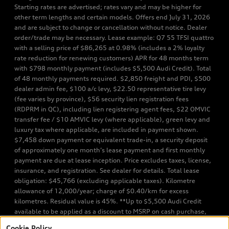
Starting rates are advertised; rates vary and may be higher for
other term lengths and certain models. Offers end July 31, 2026
and are subject to change or cancellation without notice. Dealer
order/trade may be necessary. Lease example: Q7 55 TFSI quattro
with a selling price of $86,265 at 0.98% (includes a 2% loyalty
rate reduction for renewing customers) APR for 48 months term
with $798 monthly payment (includes $5,500 Audi Credit). Total
of 48 monthly payments required. $2,850 freight and PDI, $500
dealer admin fee, $100 a/c levy, $22.50 representative tire levy
(fee varies by province), $56 security lien registration fees
(RDPRM in QC), including lien registering agent fees, $22 OMVIC
transfer fee / $10 AMVIC levy (where applicable), green levy and
luxury tax where applicable, are included in payment shown.
$7,458 down payment or equivalent trade-in, a security deposit
of approximately one month’s lease payment and first monthly
payment are due at lease inception. Price excludes taxes, license,
insurance, and registration. See dealer for details. Total lease
obligation: $45,766 (excluding applicable taxes). Kilometre
allowance of 12,000/year; charge of $0.40/km for excess
kilometres. Residual value is 45%. **Up to $5,500 Audi Credit
available to be applied as a discount to MSRP on cash purchase,
finance purchase, or lease of select new and unregistered Q7 55
Cookie Policy