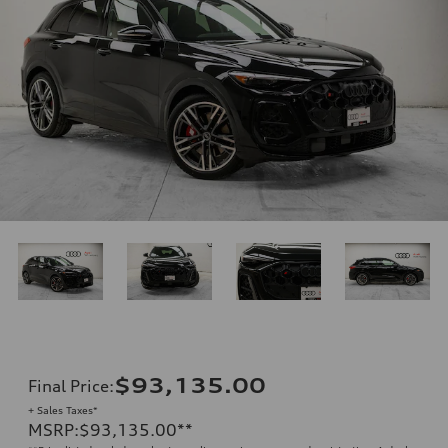
$93,135.00
Final Price
:
+ Sales Taxes*
MSRP
:
$93,135.00
**