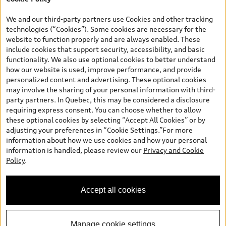
TFSI quattro models. Credit varies by model. Conditions apply. See
your dealer for more details. ^2% rate reduction is available on a
We and our third-party partners use Cookies and other tracking
finance or lease through Audi Financial Services (AFS), of any new,
technologies (“Cookies”). Some cookies are necessary for the
unregistered 2026 Audi Q7 model, on approved credit. Offer
website to function properly and are always enabled. These
available to previous Audi Financial Services customers who have
include cookies that support security, accessibility, and basic
terminated a AFS lease contract within the current sales calendar
functionality. We also use optional cookies to better understand
year January 3rd, 2026 - January 4th, 2027, whose lease account
how our website is used, improve performance, and provide
termination date falls in one of the following periods: Same
personalized content and advertising. These optional cookies
month of the new AFS lease or retail finance contract date, month
may involve the sharing of your personal information with third-
prior to the new AFS lease or retail finance contract date, month
party partners. In Quebec, this may be considered a disclosure
following the new AFS lease or retail finance contract date (some
requiring express consent. You can choose whether to allow
restrictions may apply). The loyalty interest rate will not be below
these optional cookies by selecting “Accept All Cookies” or by
0.0%. Valid identification and proof of valid terminated AFS lease
adjusting your preferences in “Cookie Settings.”For more
contract within the current sales calendar year January 3rd, 2026
information about how we use cookies and how your personal
- January 4th, 2027, is required. Rate reduction is not eligible on
information is handled, please review our
Privacy and Cookie
Audi vehicle previously financed or leased or currently being
Policy
.
financed or leased through AFS. Offer is non-exchangeable nor
redeemable for cash and subject to change. In Ontario, Audi
Canada is responsible for the tire recycling fee used to cover the
Accept all cookies
cost of collecting and recycling end of life tires when returned by
consumers.
Manage cookie settings