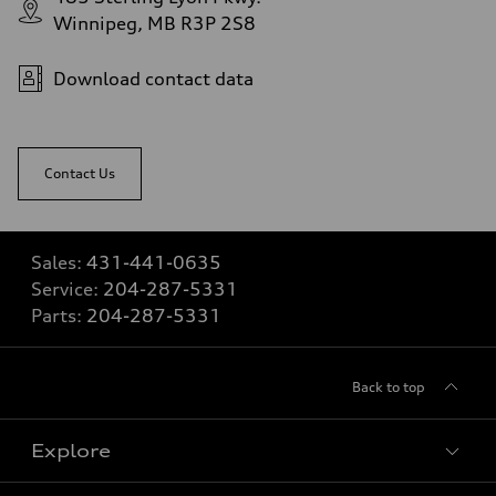
Winnipeg, MB R3P 2S8
Download contact data
Contact Us
Sales:
431-441-0635
Service:
204-287-5331
Parts:
204-287-5331
Back to top
Explore