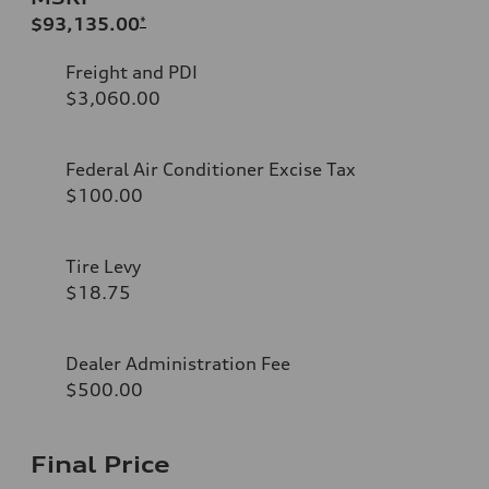
$93,135.00
*
Freight and PDI
$3,060.00
Federal Air Conditioner Excise Tax
$100.00
Tire Levy
$18.75
Dealer Administration Fee
$500.00
Final Price