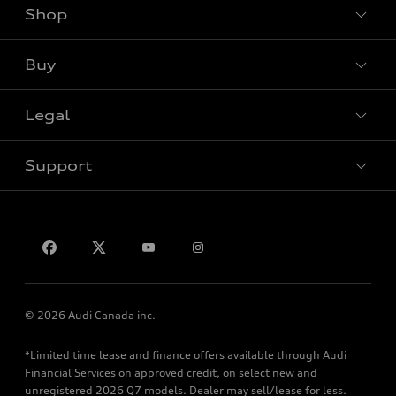
Shop
View all models
Buy
Special offers
Legal
Book a test drive
Support
Privacy
Contact us
© 2026 Audi Canada inc.
*Limited time lease and finance offers available through Audi
Financial Services on approved credit, on select new and
unregistered 2026 Q7 models. Dealer may sell/lease for less.