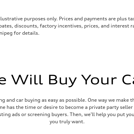
llustrative purposes only. Prices and payments are plus ta
tes, discounts, factory incentives, prices, and interest 
ipeg for details.
 Will Buy Your C
 Assistance
g and car buying as easy as possible. One way we make th
yone has the time or desire to become a private party selle
sting ads or screening buyers. Then, we'll help you put yo
you truly want.