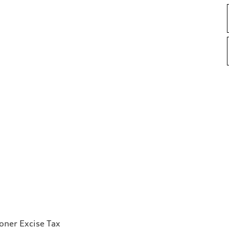
ioner Excise Tax