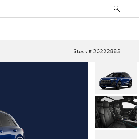
Stock # 26222885