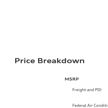
Price Breakdown
MSRP
Freight and PDI
Federal Air Condit