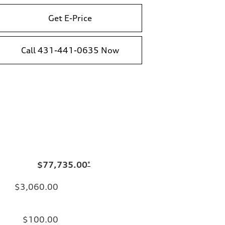
Get E-Price
Call 431-441-0635 Now
$77,735.00
*
$3,060.00
$100.00