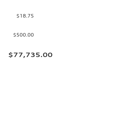
$18.75
$500.00
$77,735.00