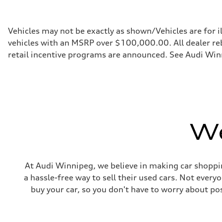
268 HP
Max. torque
295 lb-ft
Driveline
Vehicles may not be exactly as shown/Vehicles are for i
Transmission
vehicles with an MSRP over $100,000.00. All dealer reba
7-speed S tronic automatic
Suspension
retail incentive programs are announced. See Audi Winn
Front
5-link independent with stabilizer bar
Rear
5-link independent with stabilizer bar
Brake system
Brake system
single piston front and single piston rear calipers
Steering
We
Steering
Electromechanical Steering with Speed-Sensitive Power
Weights
Unladen weight
—
Gross weight limit
At Audi Winnipeg, we believe in making car shoppin
—
a hassle-free way to sell their used cars. Not ever
Volumes
Luggage compartment
buy your car, so you don't have to worry about po
—
Fuel tank (approx.)
65 L
Performance data