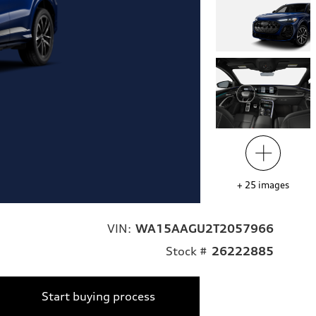
+
25
images
VIN:
WA15AAGU2T2057966
Stock #
26222885
Start buying process