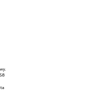
wy.
2S8
ta