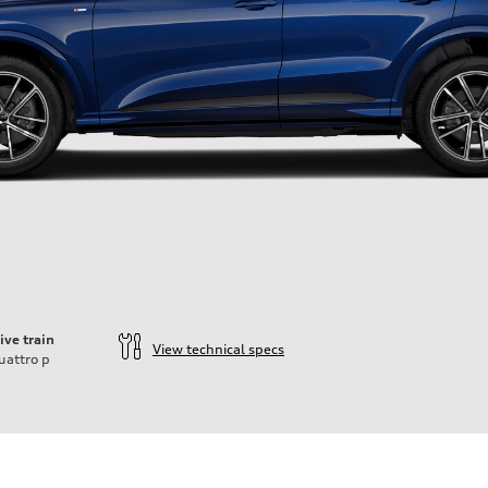
ive train
View technical specs
uattro
p