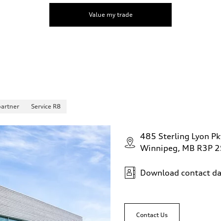
Value my trade
partner
Service R8
485 Sterling Lyon Pk
Winnipeg, MB R3P 
Download contact da
Contact Us