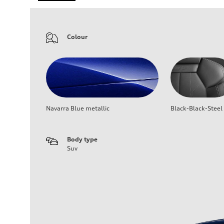
Colour
Navarra Blue metallic
Black-Black-Steel
Body type
Suv