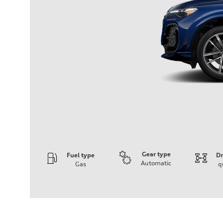
Gear type
Fuel type
Dr
Automatic
Gas
q
Engine
Engine type
I-4 DOHC / 16V / Direct Injection / Turbocharged
Performance data
Displacement
1984 cm³
Max. output