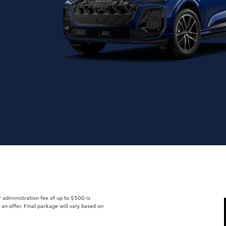
er administration fee of up to $500 is
t an offer. Final package will vary based on