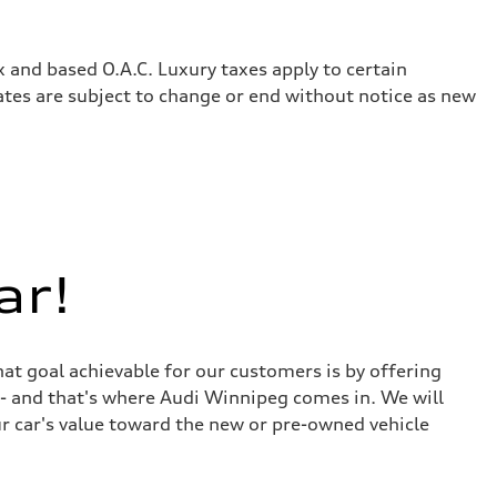
x and based O.A.C. Luxury taxes apply to certain
rates are subject to change or end without notice as new
ar!
at goal achievable for our customers is by offering
r - and that's where Audi Winnipeg comes in. We will
ur car's value toward the new or pre-owned vehicle