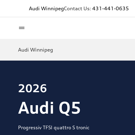
Audi Winnipeg
Contact Us:
431-441-0635
Audi Winnipeg
2026
Audi Q5
Progressiv TFSI quattro S tronic