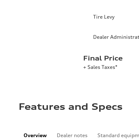
Tire Levy
Dealer Administra
Final Price
+ Sales Taxes*
Features and Specs
Overview
Dealer notes
Standard equip