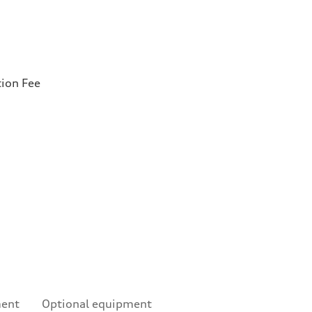
tion Fee
ment
Optional equipment