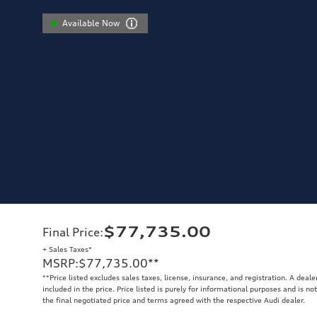
Available Now
$77,735.00
Final Price
:
+ Sales Taxes*
MSRP
:
$77,735.00
**
**
Price listed excludes sales taxes, license, insurance, and registration. A deal
included in the price. Price listed is purely for informational purposes and is no
the final negotiated price and terms agreed with the respective Audi dealer.