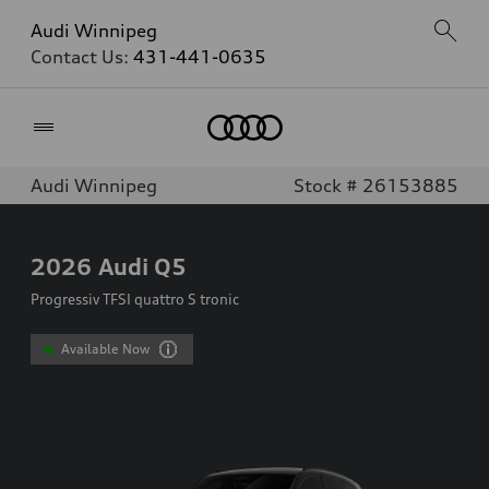
Audi Winnipeg
Contact Us:
431-441-0635
Home
Audi Winnipeg
Stock # 26153885
2026
Audi Q5
Progressiv TFSI quattro S tronic
Available Now