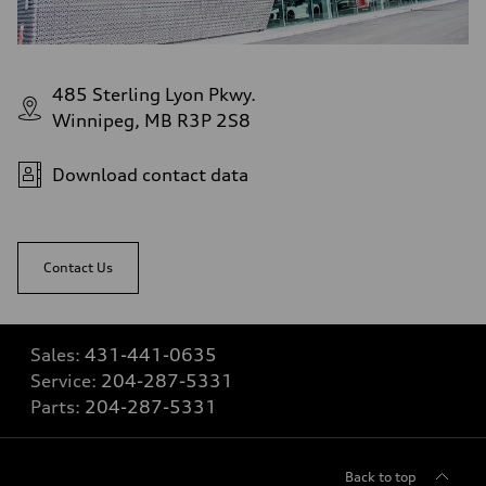
485 Sterling Lyon Pkwy.
Winnipeg, MB R3P 2S8
Download contact data
Contact Us
Sales:
431-441-0635
Service:
204-287-5331
Parts:
204-287-5331
Back to top