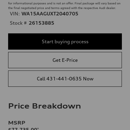
for informational purposes and is not an offer. Final package will vary based on
the final negotiated price and terms agreed with the respective Audi dealer.
VIN:
WA15AAGUXT2040705
Stock #
26153885
Start buying process
Get E-Price
Call 431-441-0635 Now
Price Breakdown
MSRP
$77,735.00
*