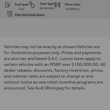
Gear type
Fuel type
Drive train
Automatic
Gas
quattro
p
View technical specs
Engine
Engine type
I-4 DOHC / 16V / Direct Injection / Turbocharged
Performance data
Displacement
1984 cm³
Max. output
Vehicles may not be exactly as shown/Vehicles are
268 HP
Max. torque
for illustrative purposes only. Prices and payments
295 lb-ft
are plus tax and based O.A.C. Luxury taxes apply to
Driveline
Transmission
certain vehicles with an MSRP over $100,000.00. All
7-speed S tronic automatic
dealer rebates, discounts, factory incentives, prices,
Suspension
Front
and interest rates are subject to change or end
5-link independent with stabilizer bar
without notice as new retail incentive programs are
Rear
5-link independent with stabilizer bar
announced. See Audi Winnipeg for details.
Brake system
Brake system
single piston front and single piston rear calipers
Steering
Steering