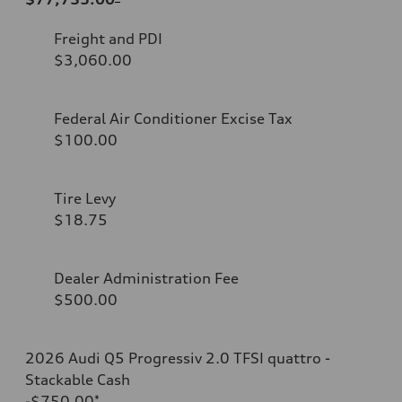
Freight and PDI
$3,060.00
Federal Air Conditioner Excise Tax
$100.00
Tire Levy
$18.75
Dealer Administration Fee
$500.00
2026 Audi Q5 Progressiv 2.0 TFSI quattro -
Stackable Cash
-$750.00
*