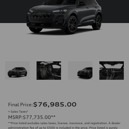
$76,985.00
Final Price
:
+ Sales Taxes*
MSRP
:
$77,735.00
**
**
Price listed excludes sales taxes, license, insurance, and registration. A dealer
administration fee of up to $500 is included in the price. Price listed is purely