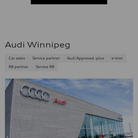
Audi Winnipeg
Car sales
Service partner
Audi Approved :plus
e-tron
R8 partner
Service R8