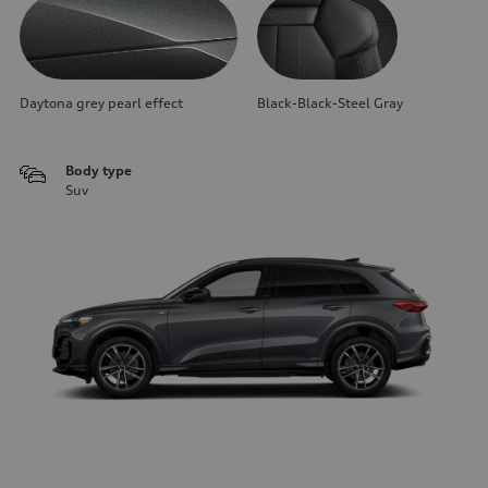
Daytona grey pearl effect
Black-Black-Steel Gray
Body type
Suv