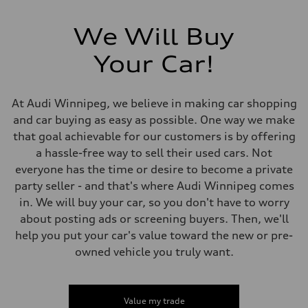
Electromechanical Steering with Speed-Sensitive Power Assistance
Weights
Unladen weight
We Will Buy
—
Gross weight limit
—
Your Car!
Volumes
Luggage compartment
—
Fuel tank (approx.)
At Audi Winnipeg, we believe in making car shopping
65 L
and car buying as easy as possible. One way we make
Performance data
Top speed
that goal achievable for our customers is by offering
210 km/h
a hassle-free way to sell their used cars. Not
Acceleration 0-100 km/h
6.2 seconds
everyone has the time or desire to become a private
Fuel consumption
party seller - and that's where Audi Winnipeg comes
Fuel
Premium
in. We will buy your car, so you don't have to worry
Fuel consumption - city
about posting ads or screening buyers. Then, we'll
11.0 l/100 km
Fuel consumption - highway
help you put your car's value toward the new or pre-
8.1 l/100 km
owned vehicle you truly want.
Fuel consumption - combined
9.7 l/100 km
Value my trade