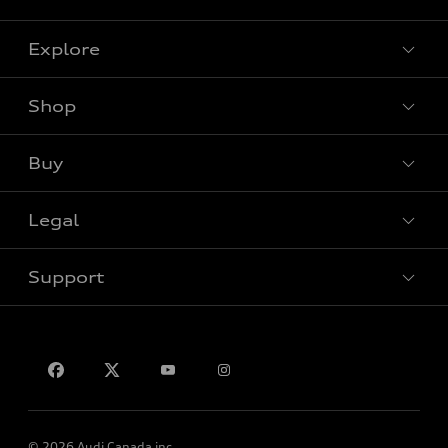
Explore
Shop
View all models
Buy
Special offers
Legal
Book a test drive
Support
Privacy
Contact us
© 2026 Audi Canada inc.