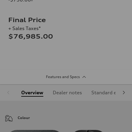
Final Price
+ Sales Taxes*
$76,985.00
Features and Specs
Overview
Dealer notes
Standard equipm
Colour