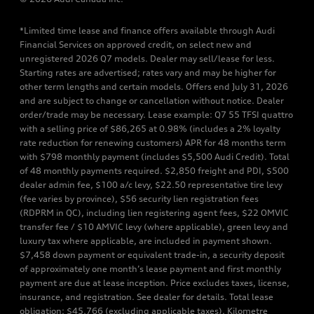
*Limited time lease and finance offers available through Audi
Financial Services on approved credit, on select new and
unregistered 2026 Q7 models. Dealer may sell/lease for less.
Starting rates are advertised; rates vary and may be higher for
other term lengths and certain models. Offers end July 31, 2026
and are subject to change or cancellation without notice. Dealer
order/trade may be necessary. Lease example: Q7 55 TFSI quattro
with a selling price of $86,265 at 0.98% (includes a 2% loyalty
rate reduction for renewing customers) APR for 48 months term
with $798 monthly payment (includes $5,500 Audi Credit). Total
of 48 monthly payments required. $2,850 freight and PDI, $500
dealer admin fee, $100 a/c levy, $22.50 representative tire levy
(fee varies by province), $56 security lien registration fees
(RDPRM in QC), including lien registering agent fees, $22 OMVIC
transfer fee / $10 AMVIC levy (where applicable), green levy and
luxury tax where applicable, are included in payment shown.
$7,458 down payment or equivalent trade-in, a security deposit
of approximately one month’s lease payment and first monthly
payment are due at lease inception. Price excludes taxes, license,
insurance, and registration. See dealer for details. Total lease
obligation: $45,766 (excluding applicable taxes). Kilometre