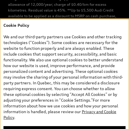
allowance of 12,000/year; charge of $0.40/km for excess
kilometres. Residual value is 45%. **Up to $5,500 Audi Credit
available to be applied as a discount to MSRP on cash purchase,
finance purchase, or lease of select new and unregistered Q7 55
Cookie Policy
TFSI quattro models. Credit varies by model. Conditions apply. See
your dealer for more details. ^2% rate reduction is available on a
We and our third-party partners use Cookies and other tracking
finance or lease through Audi Financial Services (AFS), of any new,
technologies (“Cookies”). Some cookies are necessary for the
unregistered 2026 Audi Q7 model, on approved credit. Offer
website to function properly and are always enabled. These
available to previous Audi Financial Services customers who have
include cookies that support security, accessibility, and basic
terminated a AFS lease contract within the current sales calendar
functionality. We also use optional cookies to better understand
year January 3rd, 2026 - January 4th, 2027, whose lease account
how our website is used, improve performance, and provide
termination date falls in one of the following periods: Same
personalized content and advertising. These optional cookies
month of the new AFS lease or retail finance contract date, month
may involve the sharing of your personal information with third-
prior to the new AFS lease or retail finance contract date, month
party partners. In Quebec, this may be considered a disclosure
following the new AFS lease or retail finance contract date (some
requiring express consent. You can choose whether to allow
restrictions may apply). The loyalty interest rate will not be below
these optional cookies by selecting “Accept All Cookies” or by
0.0%. Valid identification and proof of valid terminated AFS lease
adjusting your preferences in “Cookie Settings.”For more
contract within the current sales calendar year January 3rd, 2026
information about how we use cookies and how your personal
- January 4th, 2027, is required. Rate reduction is not eligible on
information is handled, please review our
Privacy and Cookie
Audi vehicle previously financed or leased or currently being
Policy
.
financed or leased through AFS. Offer is non-exchangeable nor
redeemable for cash and subject to change. In Ontario, Audi