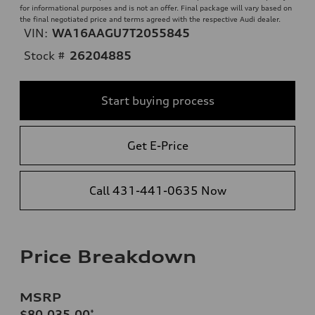
for informational purposes and is not an offer. Final package will vary based on
the final negotiated price and terms agreed with the respective Audi dealer.
VIN:
WA16AAGU7T2055845
Stock #
26204885
Start buying process
Get E-Price
Call 431-441-0635 Now
Price Breakdown
MSRP
$80,035.00
*