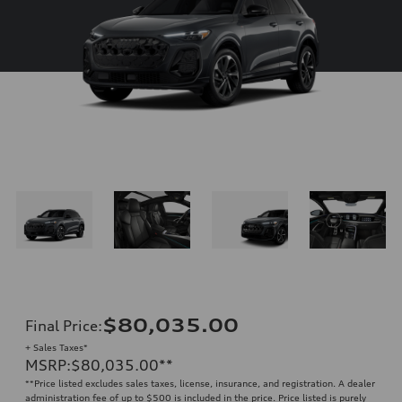
$80,035.00
Final Price
:
+ Sales Taxes*
MSRP
:
$80,035.00
**
**
Price listed excludes sales taxes, license, insurance, and registration. A dealer
administration fee of up to $500 is included in the price. Price listed is purely