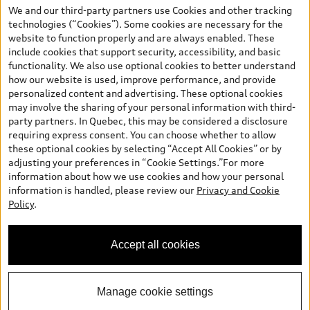
your dealer for more details. ^2% rate reduction is available on a
We and our third-party partners use Cookies and other tracking
finance or lease through Audi Financial Services (AFS), of any new,
technologies (“Cookies”). Some cookies are necessary for the
unregistered 2026 Audi Q7 model, on approved credit. Offer
website to function properly and are always enabled. These
available to previous Audi Financial Services customers who have
include cookies that support security, accessibility, and basic
terminated a AFS lease contract within the current sales calendar
functionality. We also use optional cookies to better understand
year January 3rd, 2026 - January 4th, 2027, whose lease account
how our website is used, improve performance, and provide
termination date falls in one of the following periods: Same
personalized content and advertising. These optional cookies
month of the new AFS lease or retail finance contract date, month
may involve the sharing of your personal information with third-
prior to the new AFS lease or retail finance contract date, month
party partners. In Quebec, this may be considered a disclosure
following the new AFS lease or retail finance contract date (some
requiring express consent. You can choose whether to allow
restrictions may apply). The loyalty interest rate will not be below
these optional cookies by selecting “Accept All Cookies” or by
0.0%. Valid identification and proof of valid terminated AFS lease
adjusting your preferences in “Cookie Settings.”For more
contract within the current sales calendar year January 3rd, 2026
information about how we use cookies and how your personal
- January 4th, 2027, is required. Rate reduction is not eligible on
information is handled, please review our
Privacy and Cookie
Audi vehicle previously financed or leased or currently being
Policy
.
financed or leased through AFS. Offer is non-exchangeable nor
redeemable for cash and subject to change. In Ontario, Audi
Canada is responsible for the tire recycling fee used to cover the
Accept all cookies
cost of collecting and recycling end of life tires when returned by
consumers.
Manage cookie settings