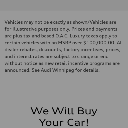
I-4 DOHC / 16V / Direct Injection / Turbocharged
Performance data
Displacement
1984 cm³
Max. output
Vehicles may not be exactly as shown/Vehicles are
268 HP
Max. torque
for illustrative purposes only. Prices and payments
295 lb-ft
are plus tax and based O.A.C. Luxury taxes apply to
Driveline
Transmission
certain vehicles with an MSRP over $100,000.00. All
7-speed S tronic automatic
dealer rebates, discounts, factory incentives, prices,
Suspension
Front
and interest rates are subject to change or end
5-link independent with stabilizer bar
without notice as new retail incentive programs are
Rear
5-link independent with stabilizer bar
announced. See Audi Winnipeg for details.
Brake system
Brake system
single piston front and single piston rear calipers
Steering
Steering
Electromechanical Steering with Speed-Sensitive Power Assistance
Weights
Unladen weight
We Will Buy
—
Gross weight limit
—
Your Car!
Volumes