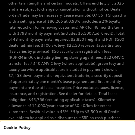
other term lengths and certain models. Offers end July 31, 2026
and are subject to change or cancellation without notice. Dealer
order/trade may be necessary. Lease example: Q7 55 TFSI quattro
with a selling price of $86,265 at 0.98% (includes a 2% loyalty
rate reduction for renewing customers) APR for 48 months term
with $798 monthly payment (includes $5,500 Audi Credit). Total
of 48 monthly payments required. $2,850 freight and PDI, $500
dealer admin fee, $100 a/c levy, $22.50 representative tire levy
(fee varies by province), $56 security lien registration fees
(RDPRM in QC), including lien registering agent fees, $22 OMVIC
transfer fee / $10 AMVIC levy (where applicable), green levy and
luxury tax where applicable, are included in payment shown.
$7,458 down payment or equivalent trade-in, a security deposit
of approximately one month’s lease payment and first monthly
payment are due at lease inception. Price excludes taxes, license,
insurance, and registration. See dealer for details. Total lease
obligation: $45,766 (excluding applicable taxes). Kilometre
allowance of 12,000/year; charge of $0.40/km for excess
kilometres. Residual value is 45%. **Up to $5,500 Audi Credit
available to be applied as a discount to MSRP on cash purchase,
finance purchase, or lease of select new and unregistered Q7 55
Cookie Policy
TFSI quattro models. Credit varies by model. Conditions apply. See