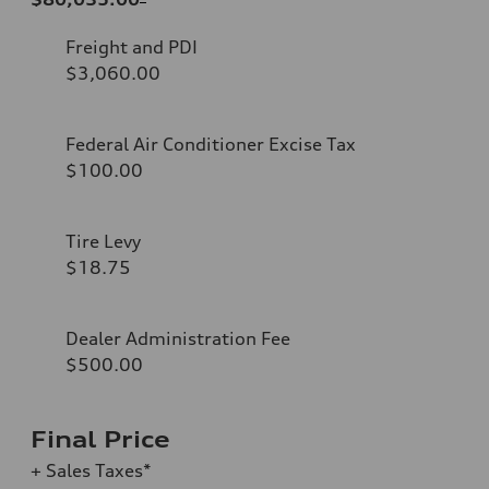
Freight and PDI
$3,060.00
Federal Air Conditioner Excise Tax
$100.00
Tire Levy
$18.75
Dealer Administration Fee
$500.00
Final Price
+ Sales Taxes*