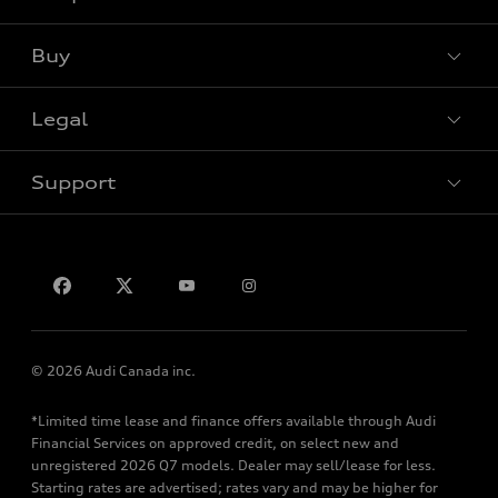
View all models
Buy
Special offers
Legal
Book a test drive
Support
Privacy
Contact us
© 2026 Audi Canada inc.
*Limited time lease and finance offers available through Audi
Financial Services on approved credit, on select new and
unregistered 2026 Q7 models. Dealer may sell/lease for less.
Starting rates are advertised; rates vary and may be higher for