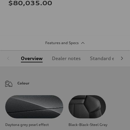
$80,035.00
Features and Specs
Overview
Dealer notes
Standard equipm
Colour
Daytona grey pearl effect
Black-Black-Steel Gray