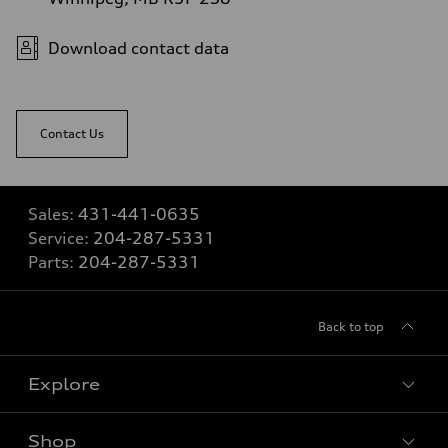
Download contact data
Contact Us
Sales:
431-441-0635
Service:
204-287-5331
Parts:
204-287-5331
Back to top
Explore
Shop