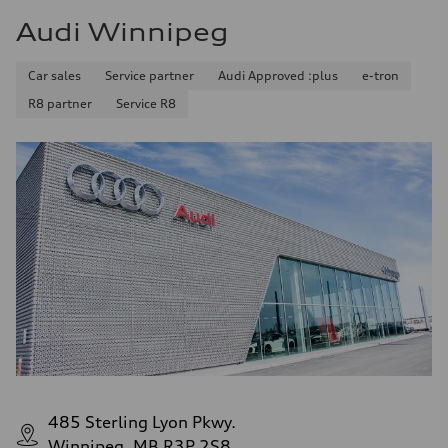
Audi Winnipeg
Car sales
Service partner
Audi Approved :plus
e-tron
R8 partner
Service R8
485 Sterling Lyon Pkwy.
Winnipeg, MB R3P 2S8