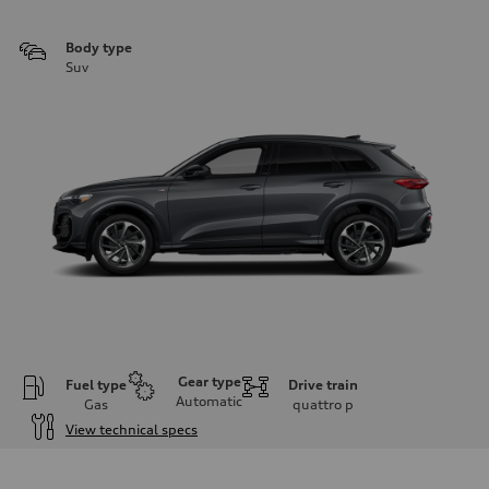
Body type
Suv
Gear type
Fuel type
Drive train
Automatic
Gas
quattro
p
View technical specs
Engine
Engine type