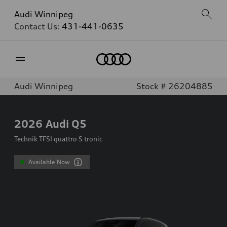
Audi Winnipeg
Contact Us:
431-441-0635
Home
Audi Winnipeg
Stock # 26204885
2026
Audi Q5
Technik TFSI quattro S tronic
Available Now