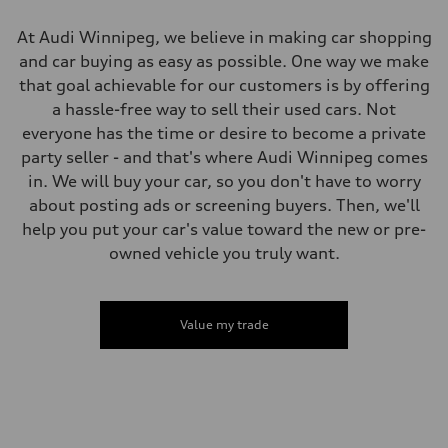
Luggage compartment
—
Fuel tank (approx.)
At Audi Winnipeg, we believe in making car shopping
65 L
and car buying as easy as possible. One way we make
Performance data
Top speed
that goal achievable for our customers is by offering
210 km/h
a hassle-free way to sell their used cars. Not
Acceleration 0-100 km/h
6.2 seconds
everyone has the time or desire to become a private
Fuel consumption
party seller - and that's where Audi Winnipeg comes
Fuel
Premium
in. We will buy your car, so you don't have to worry
Fuel consumption - city
about posting ads or screening buyers. Then, we'll
11.0 l/100 km
Fuel consumption - highway
help you put your car's value toward the new or pre-
8.1 l/100 km
owned vehicle you truly want.
Fuel consumption - combined
9.7 l/100 km
Value my trade