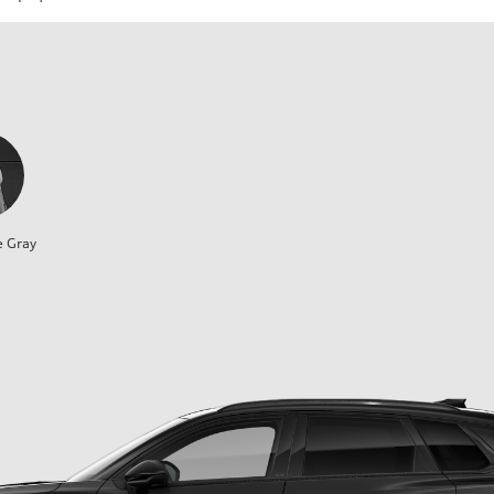
e Gray