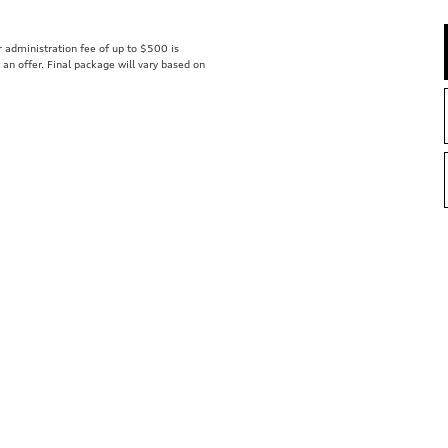
er administration fee of up to $500 is
t an offer. Final package will vary based on