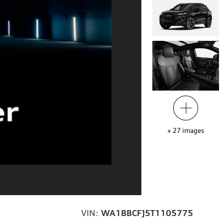
+
27
images
VIN:
WA1BBCFJ5T1105775