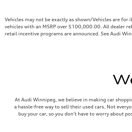
255 HP
Max. torque
273 lb-ft
Driveline
Vehicles may not be exactly as shown/Vehicles are for i
Transmission
vehicles with an MSRP over $100,000.00. All dealer reba
7-speed S tronic automatic
Suspension
retail incentive programs are announced. See Audi Winn
Front
McPherson suspension strut front
Rear
four-link rear axle
Brake system
Brake system
—
Steering
We
Steering
Electromechanical steering with speed-sensitive power as
Weights
Unladen weight
—
Gross weight limit
At Audi Winnipeg, we believe in making car shoppin
—
a hassle-free way to sell their used cars. Not ever
Volumes
Luggage compartment
buy your car, so you don't have to worry about po
—
Fuel tank (approx.)
—
Performance data