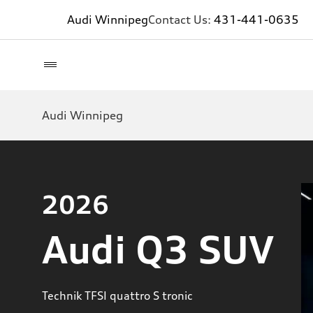
Audi Winnipeg
Contact Us:
431-441-0635
Audi Winnipeg
2026
Audi Q3 SUV
Technik TFSI quattro S tronic