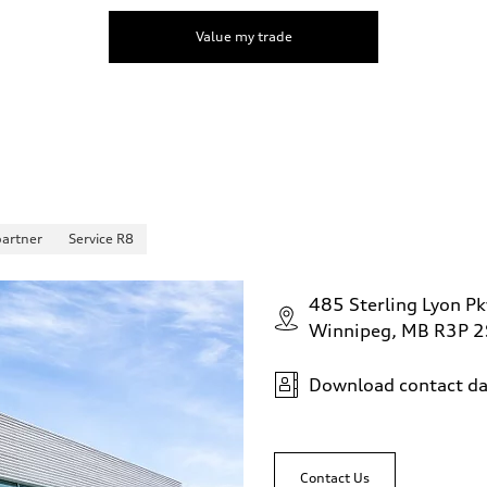
Value my trade
partner
Service R8
485 Sterling Lyon Pk
Winnipeg, MB R3P 
Download contact da
Contact Us