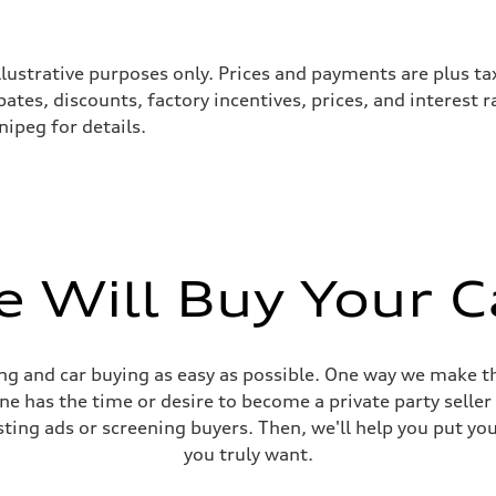
llustrative purposes only. Prices and payments are plus ta
tes, discounts, factory incentives, prices, and interest 
ipeg for details.
 Will Buy Your C
sist
g and car buying as easy as possible. One way we make th
yone has the time or desire to become a private party selle
sting ads or screening buyers. Then, we'll help you put yo
you truly want.