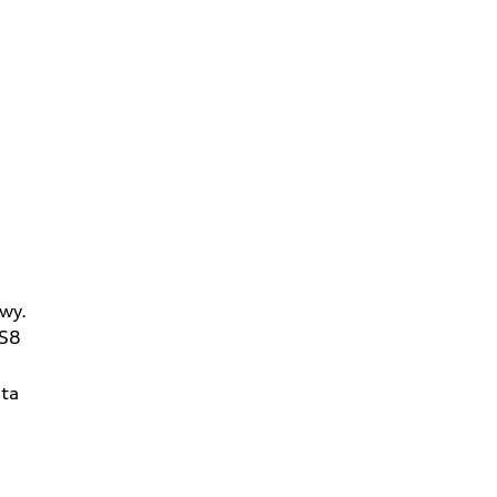
wy.
2S8
ta