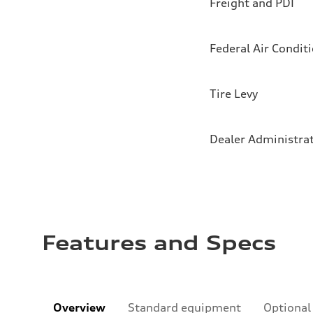
Freight and PDI
Federal Air Condit
Tire Levy
Dealer Administra
Features and Specs
Overview
Standard equipment
Optional