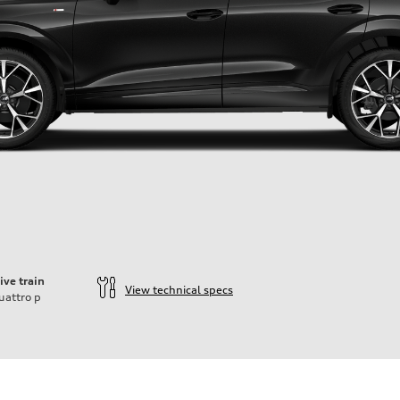
ive train
View technical specs
uattro
p