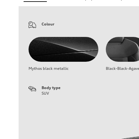
Colour
Mythos black metallic
Black-Black-Agav
Body type
SUV