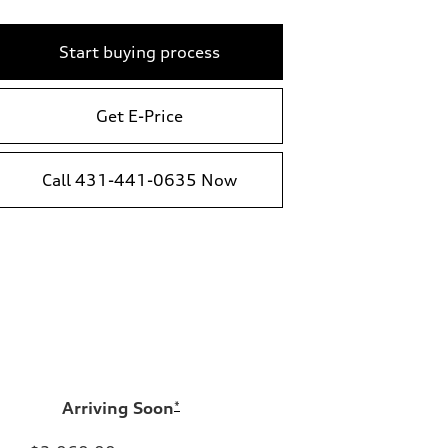
Start buying process
Get E-Price
Call 431-441-0635 Now
Arriving Soon
*