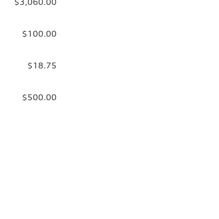
$3,060.00
$100.00
$18.75
$500.00