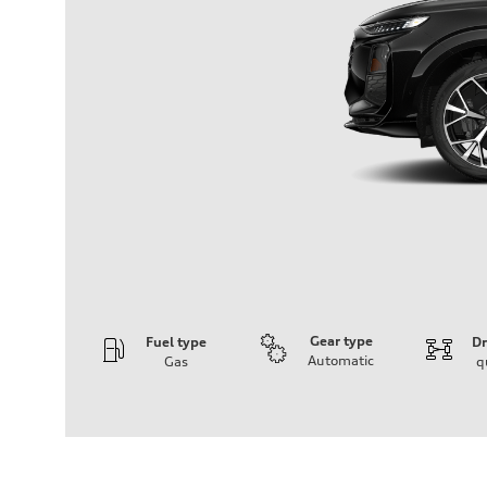
Gear type
Fuel type
Dr
Automatic
Gas
q
Engine
Engine type
I-4 DOHC / 16V / Direct Injection / Turbocharged
Performance data
Displacement
1984 cm³
Max. output