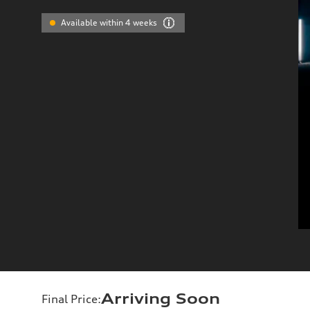
Available within 4 weeks
Arriving Soon
Final Price
: