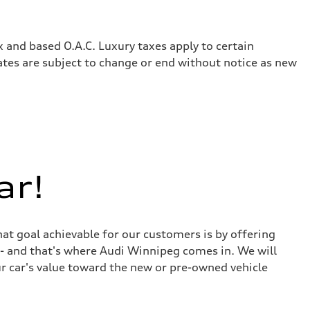
x and based O.A.C. Luxury taxes apply to certain
rates are subject to change or end without notice as new
ar!
at goal achievable for our customers is by offering
r - and that's where Audi Winnipeg comes in. We will
ur car's value toward the new or pre-owned vehicle