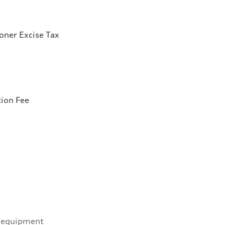
ioner Excise Tax
tion Fee
 equipment