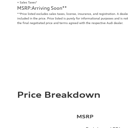
+ Sales Taxes*
MSRP
:
Arriving Soon
**
**
Price listed excludes sales taxes, license, insurance, and registration. A deal
included in the price. Price listed is purely for informational purposes and is no
the final negotiated price and terms agreed with the respective Audi dealer.
Price Breakdown
MSRP