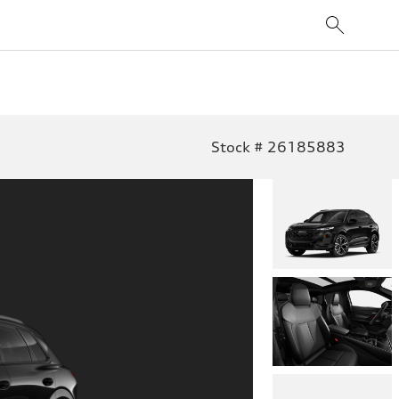
Stock # 26185883