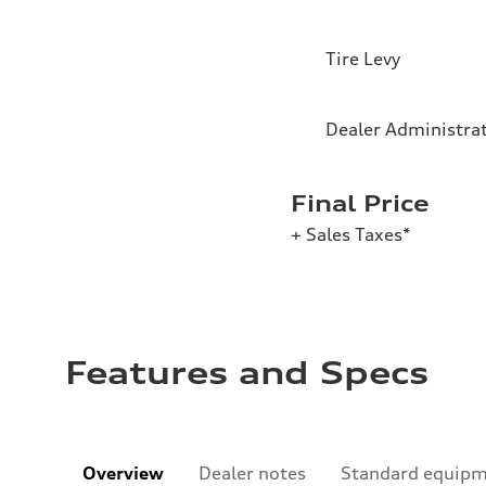
Tire Levy
Dealer Administra
Final Price
+ Sales Taxes*
Features and Specs
Overview
Dealer notes
Standard equip