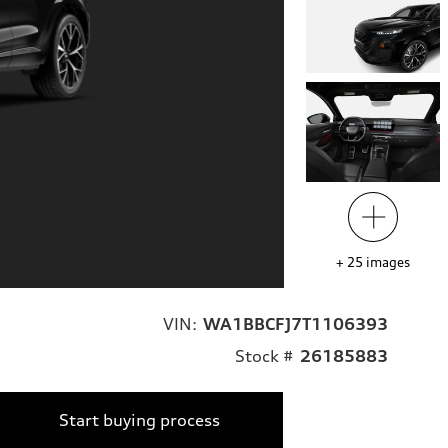
+
25
images
VIN:
WA1BBCFJ7T1106393
Stock #
26185883
Start buying process