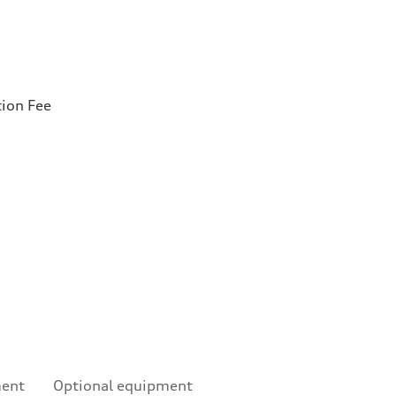
tion Fee
ment
Optional equipment