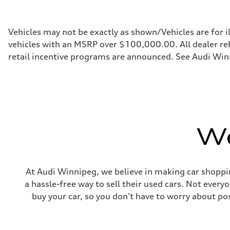
255 HP
Max. torque
273 lb-ft
Driveline
Vehicles may not be exactly as shown/Vehicles are for i
Transmission
vehicles with an MSRP over $100,000.00. All dealer reba
7-speed S tronic automatic
Suspension
retail incentive programs are announced. See Audi Winn
Front
McPherson suspension strut front
Rear
four-link rear axle
Brake system
Brake system
—
Steering
We
Steering
Electromechanical steering with speed-sensitive power as
Weights
Unladen weight
—
Gross weight limit
At Audi Winnipeg, we believe in making car shoppin
—
a hassle-free way to sell their used cars. Not ever
Volumes
Luggage compartment
buy your car, so you don't have to worry about po
—
Fuel tank (approx.)
—
Performance data