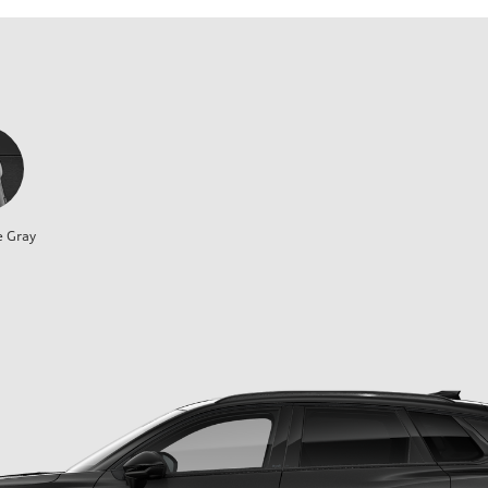
e Gray