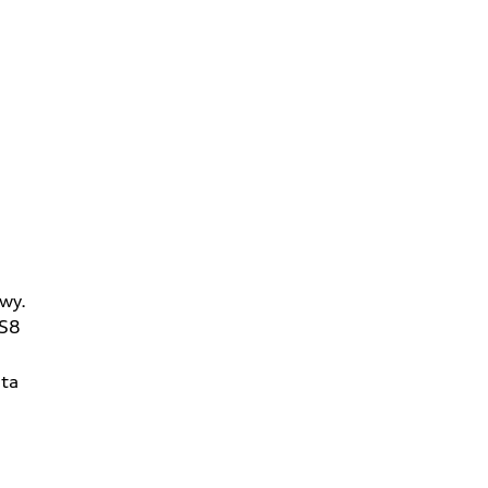
wy.
2S8
ta