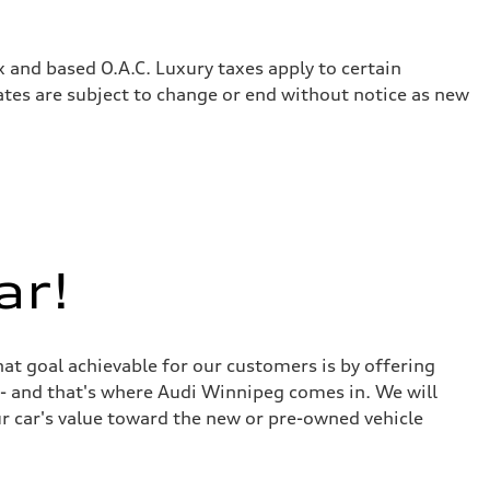
x and based O.A.C. Luxury taxes apply to certain
rates are subject to change or end without notice as new
ar!
at goal achievable for our customers is by offering
r - and that's where Audi Winnipeg comes in. We will
ur car's value toward the new or pre-owned vehicle