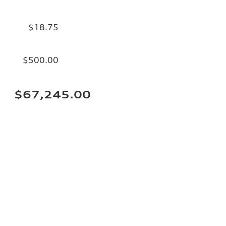
$18.75
$500.00
$67,245.00