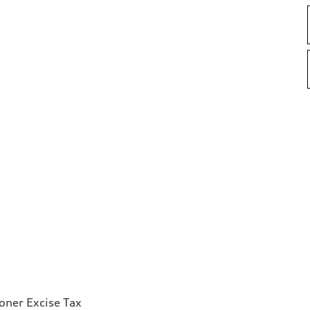
ioner Excise Tax