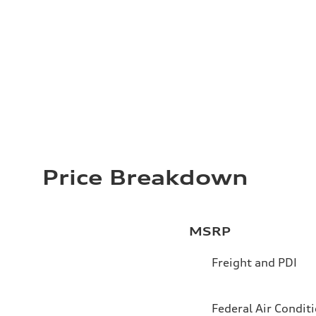
Price Breakdown
MSRP
Freight and PDI
Federal Air Condit