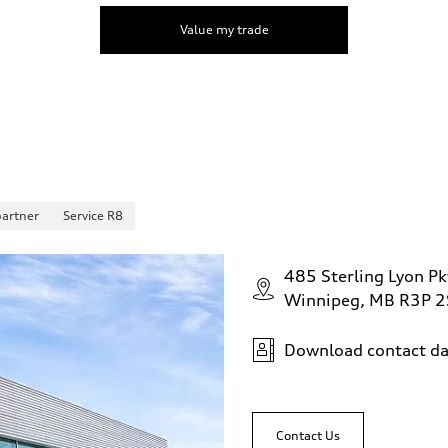
Value my trade
partner
Service R8
485 Sterling Lyon Pk
Winnipeg, MB R3P 
Download contact da
Contact Us