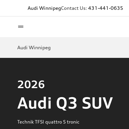
Audi Winnipeg
Contact Us:
431-441-0635
Audi Winnipeg
2026
Audi Q3 SUV
Technik TFSI quattro S tronic