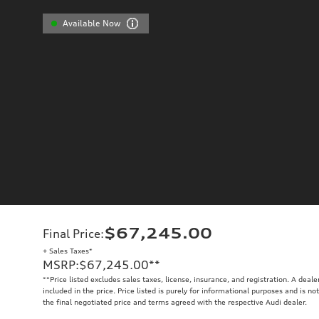
Available Now
$67,245.00
Final Price
:
+ Sales Taxes*
MSRP
:
$67,245.00
**
**
Price listed excludes sales taxes, license, insurance, and registration. A deal
included in the price. Price listed is purely for informational purposes and is no
the final negotiated price and terms agreed with the respective Audi dealer.