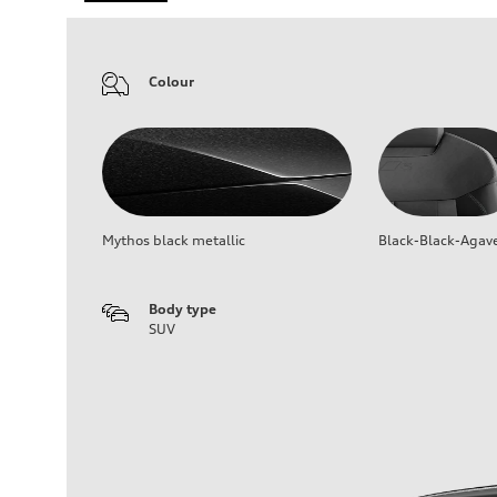
Colour
Mythos black metallic
Black-Black-Agav
Body type
SUV