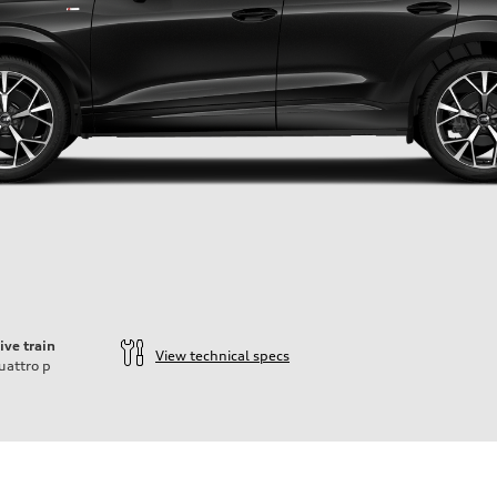
ive train
View technical specs
uattro
p