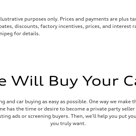
llustrative purposes only. Prices and payments are plus ta
tes, discounts, factory incentives, prices, and interest 
ipeg for details.
 Will Buy Your C
sist
g and car buying as easy as possible. One way we make th
yone has the time or desire to become a private party selle
sting ads or screening buyers. Then, we'll help you put yo
you truly want.