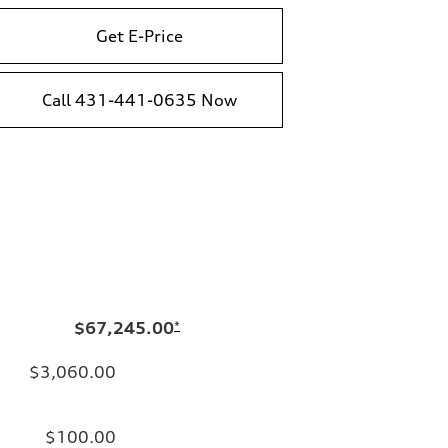
Get E-Price
Call 431-441-0635 Now
$67,245.00
*
$3,060.00
$100.00