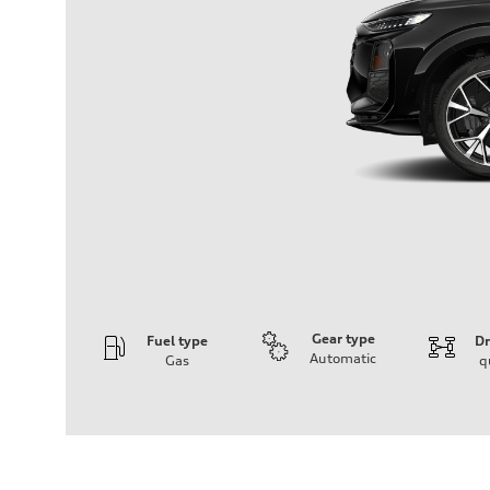
Gear type
Fuel type
Dr
Automatic
Gas
q
Engine
Engine type
I-4 DOHC / 16V / Direct Injection / Turbocharged
Performance data
Displacement
1984 cm³
Max. output