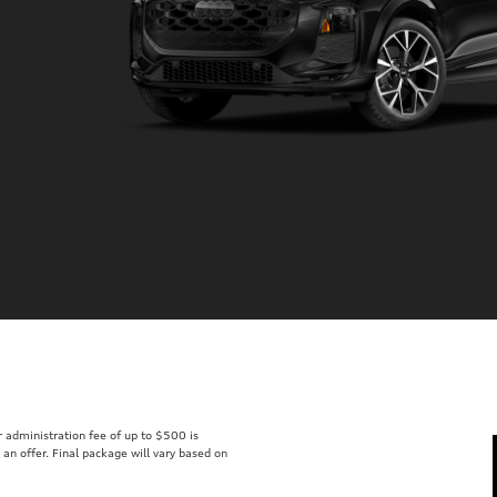
er administration fee of up to $500 is
t an offer. Final package will vary based on