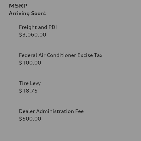
MSRP
Arriving Soon
*
Freight and PDI
$3,060.00
Federal Air Conditioner Excise Tax
$100.00
Tire Levy
$18.75
Dealer Administration Fee
$500.00