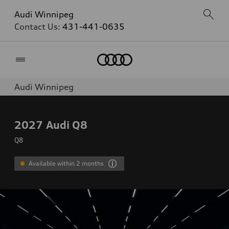
Audi Winnipeg
Contact Us:
431-441-0635
Home
Audi Winnipeg
2027
Audi Q8
Q8
Available within 2 months