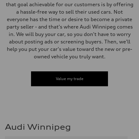
that goal achievable for our customers is by offering
a hassle-free way to sell their used cars. Not
everyone has the time or desire to become a private
party seller - and that's where Audi Winnipeg comes
in. We will buy your car, so you don't have to worry
about posting ads or screening buyers. Then, we'll
help you put your car's value toward the new or pre-
owned vehicle you truly want.
Value my trade
Audi Winnipeg