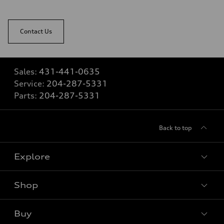
Contact Us
Sales:
431-441-0635
Service:
204-287-5331
Parts:
204-287-5331
Back to top
Explore
Shop
View all models
Buy
Special offers