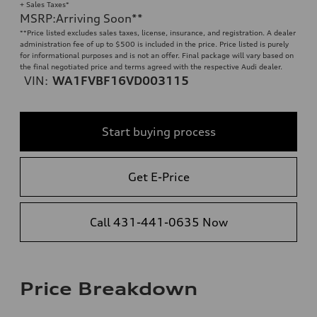
+ Sales Taxes*
MSRP
:
Arriving Soon
**
**
Price listed excludes sales taxes, license, insurance, and registration. A dealer
administration fee of up to $500 is included in the price. Price listed is purely
for informational purposes and is not an offer. Final package will vary based on
the final negotiated price and terms agreed with the respective Audi dealer.
VIN:
WA1FVBF16VD003115
Start buying process
Get E-Price
Call 431-441-0635 Now
Price Breakdown