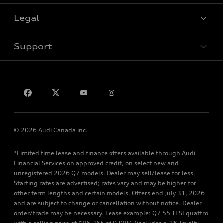
Legal
Book a test drive
Support
Privacy
Contact us
© 2026 Audi Canada inc.
*Limited time lease and finance offers available through Audi
Financial Services on approved credit, on select new and
unregistered 2026 Q7 models. Dealer may sell/lease for less.
Starting rates are advertised; rates vary and may be higher for
other term lengths and certain models. Offers end July 31, 2026
and are subject to change or cancellation without notice. Dealer
order/trade may be necessary. Lease example: Q7 55 TFSI quattro
with a selling price of $86,265 at 0.98% (includes a 2% loyalty