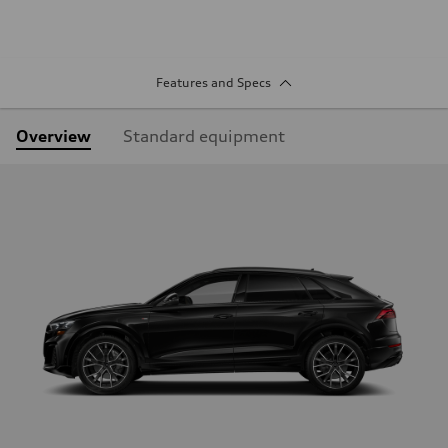
Features and Specs
Overview
Standard equipment