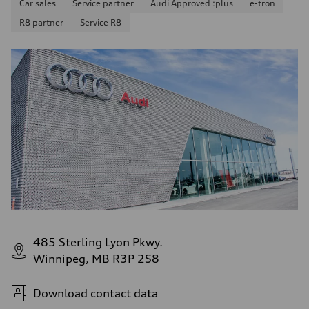
Car sales
Service partner
Audi Approved :plus
e-tron
R8 partner
Service R8
485 Sterling Lyon Pkwy.
Winnipeg, MB R3P 2S8
Download contact data