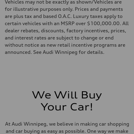
Vehicles may not be exactly as shown/Vehicles are
Weights
for illustrative purposes only. Prices and payments
Unladen weight
—
are plus tax and based O.A.C. Luxury taxes apply to
Gross weight limit
certain vehicles with an MSRP over $100,000.00. All
—
Volumes
dealer rebates, discounts, factory incentives, prices,
Luggage compartment
and interest rates are subject to change or end
—
Fuel tank (approx.)
without notice as new retail incentive programs are
—
announced. See Audi Winnipeg for details.
Performance data
Top speed
—
Acceleration 0-100 km/h
—
Fuel consumption
Fuel
—
Fuel consumption - city
We Will Buy
—
Fuel consumption - highway
Your Car!
—
Fuel consumption - combined
—
At Audi Winnipeg, we believe in making car shopping
and car buying as easy as possible. One way we make