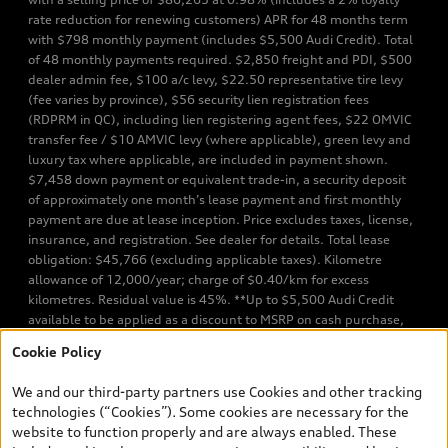
rate reduction for renewing customers) APR for 48 months term
with $798 monthly payment (includes $5,500 Audi Credit). Total
of 48 monthly payments required. $2,850 freight and PDI, $500
dealer admin fee, $100 a/c levy, $22.50 representative tire levy
(fee varies by province), $56 security lien registration fees
(RDPRM in QC), including lien registering agent fees, $22 OMVIC
transfer fee / $10 AMVIC levy (where applicable), green levy and
luxury tax where applicable, are included in payment shown.
$7,458 down payment or equivalent trade-in, a security deposit
of approximately one month’s lease payment and first monthly
payment are due at lease inception. Price excludes taxes, license,
insurance, and registration. See dealer for details. Total lease
obligation: $45,766 (excluding applicable taxes). Kilometre
allowance of 12,000/year; charge of $0.40/km for excess
kilometres. Residual value is 45%. **Up to $5,500 Audi Credit
available to be applied as a discount to MSRP on cash purchase,
finance purchase, or lease of select new and unregistered Q7 55
Cookie Policy
TFSI quattro models. Credit varies by model. Conditions apply. See
your dealer for more details. ^2% rate reduction is available on a
We and our third-party partners use Cookies and other tracking
finance or lease through Audi Financial Services (AFS), of any new,
technologies (“Cookies”). Some cookies are necessary for the
unregistered 2026 Audi Q7 model, on approved credit. Offer
website to function properly and are always enabled. These
available to previous Audi Financial Services customers who have