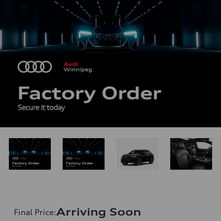
Arriving Soon
Final Price
: