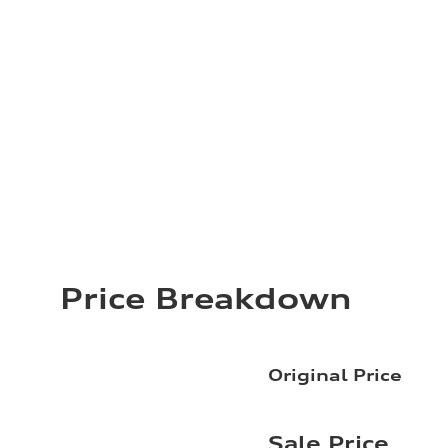
Price Breakdown
Original Price
Sale Price