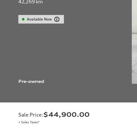
42,269
km
Available Now
Pre-owned
$44,900.00
Sale Price
:
+ Sales Taxes*