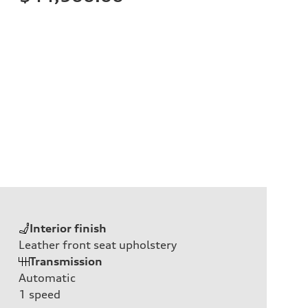
Interior finish
Leather front seat upholstery
Transmission
Automatic
1
speed