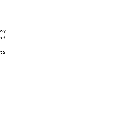
wy.
2S8
ta