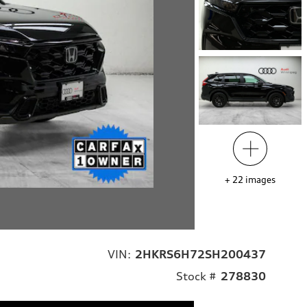
+
22
images
VIN:
2HKRS6H72SH200437
Stock #
278830