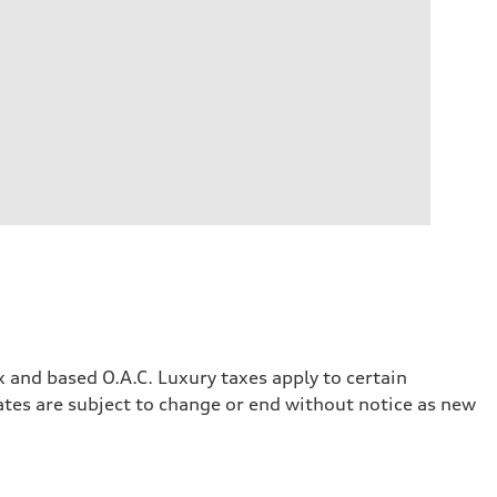
x and based O.A.C. Luxury taxes apply to certain
rates are subject to change or end without notice as new