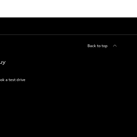
Back to top
uy
ok a test drive