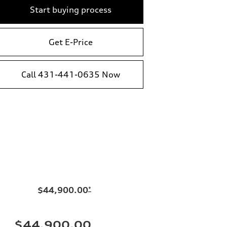
Start buying process
Get E-Price
Call 431-441-0635 Now
$44,900.00
*
$44,900.00