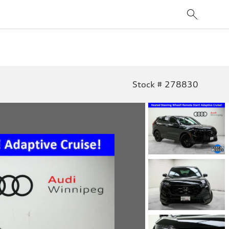
Stock # 278830