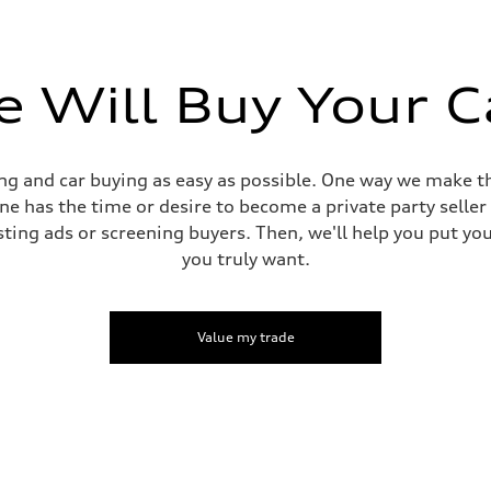
 Will Buy Your C
g and car buying as easy as possible. One way we make th
yone has the time or desire to become a private party selle
sting ads or screening buyers. Then, we'll help you put yo
you truly want.
Value my trade