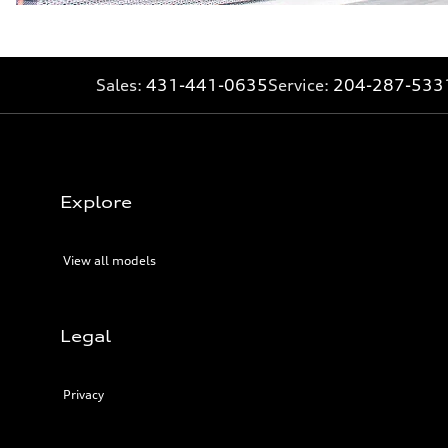
Sales:
431-441-0635
Service:
204-287-533
Explore
View all models
Legal
Privacy