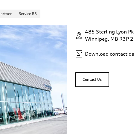
partner
Service R8
485 Sterling Lyon Pk
Winnipeg, MB R3P 
Download contact da
Contact Us