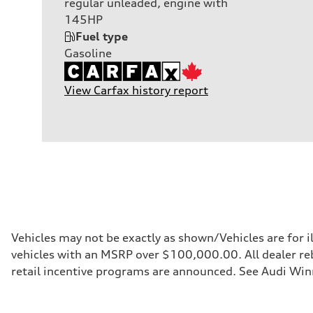
regular unleaded, engine with
145HP
Fuel type
Gasoline
View Carfax history report
Vehicles may not be exactly as shown/Vehicles are for i
vehicles with an MSRP over $100,000.00. All dealer reba
retail incentive programs are announced. See Audi Winn