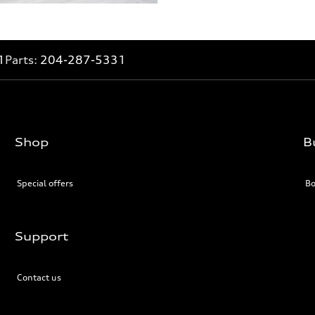
1
Parts:
204-287-5331
Shop
B
Special offers
Bo
Support
Contact us