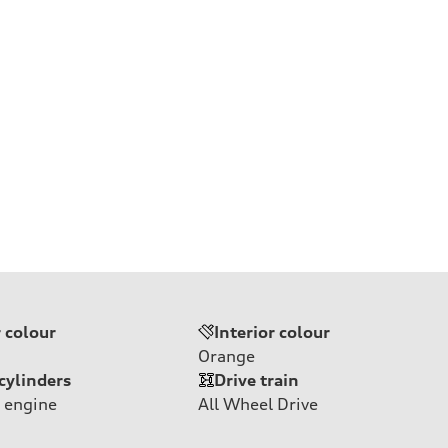
r colour
Interior colour
Orange
cylinders
Drive train
 engine
All Wheel Drive