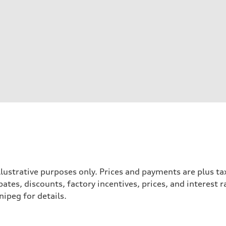
llustrative purposes only. Prices and payments are plus ta
tes, discounts, factory incentives, prices, and interest 
ipeg for details.