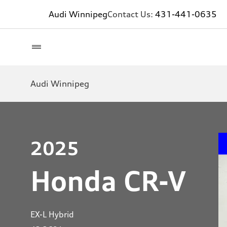
Audi Winnipeg
Contact Us:
431-441-0635
Audi Winnipeg
2025
Honda CR-V
EX-L Hybrid