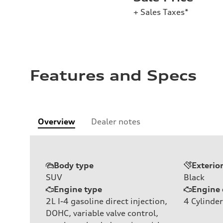
+ Sales Taxes*
Features and Specs
Overview
Dealer notes
Body type
Exterio
SUV
Black
Engine type
Engine 
2L I-4 gasoline direct injection,
4
Cylinder
DOHC, variable valve control,