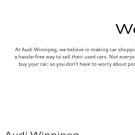
We
At Audi Winnipeg, we believe in making car shoppin
a hassle-free way to sell their used cars. Not ever
buy your car, so you don't have to worry about po
Audi Winnipeg