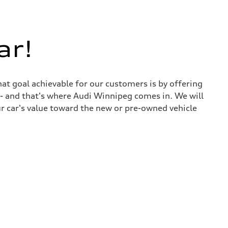
ar!
at goal achievable for our customers is by offering
r - and that's where Audi Winnipeg comes in. We will
ur car's value toward the new or pre-owned vehicle