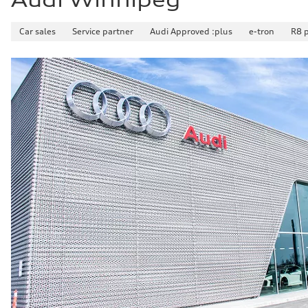
Car sales
Service partner
Audi Approved :plus
e-tron
R8 