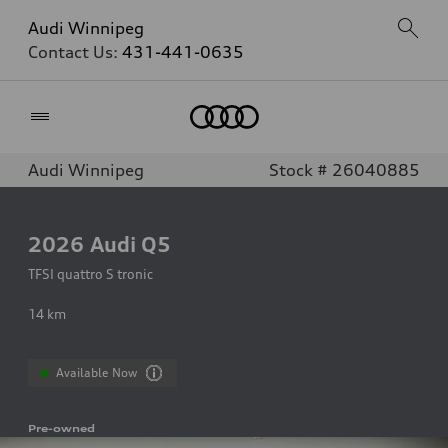
Audi Winnipeg
Contact Us:
431-441-0635
Home
Audi Winnipeg
Stock # 26040885
2026
Audi Q5
TFSI quattro S tronic
14
km
Available Now
Pre-owned