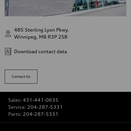
485 Sterling Lyon Pkwy.
Winnipeg, MB R3P 2S8
Download contact data
Contact Us
Sales:
431-441-0635
Service:
204-287-5331
Parts:
204-287-5331