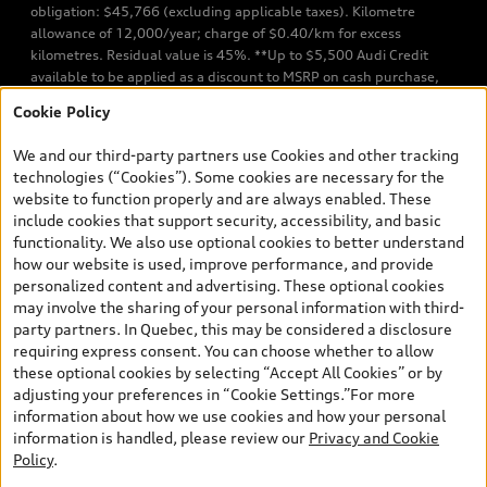
obligation: $45,766 (excluding applicable taxes). Kilometre
allowance of 12,000/year; charge of $0.40/km for excess
kilometres. Residual value is 45%. **Up to $5,500 Audi Credit
available to be applied as a discount to MSRP on cash purchase,
finance purchase, or lease of select new and unregistered Q7 55
Cookie Policy
TFSI quattro models. Credit varies by model. Conditions apply. See
your dealer for more details. ^2% rate reduction is available on a
We and our third-party partners use Cookies and other tracking
finance or lease through Audi Financial Services (AFS), of any new,
technologies (“Cookies”). Some cookies are necessary for the
unregistered 2026 Audi Q7 model, on approved credit. Offer
website to function properly and are always enabled. These
available to previous Audi Financial Services customers who have
include cookies that support security, accessibility, and basic
terminated a AFS lease contract within the current sales calendar
functionality. We also use optional cookies to better understand
year January 3rd, 2026 - January 4th, 2027, whose lease account
how our website is used, improve performance, and provide
termination date falls in one of the following periods: Same
personalized content and advertising. These optional cookies
month of the new AFS lease or retail finance contract date, month
may involve the sharing of your personal information with third-
prior to the new AFS lease or retail finance contract date, month
party partners. In Quebec, this may be considered a disclosure
following the new AFS lease or retail finance contract date (some
requiring express consent. You can choose whether to allow
restrictions may apply). The loyalty interest rate will not be below
these optional cookies by selecting “Accept All Cookies” or by
0.0%. Valid identification and proof of valid terminated AFS lease
adjusting your preferences in “Cookie Settings.”For more
contract within the current sales calendar year January 3rd, 2026
information about how we use cookies and how your personal
- January 4th, 2027, is required. Rate reduction is not eligible on
information is handled, please review our
Privacy and Cookie
Audi vehicle previously financed or leased or currently being
Policy
.
financed or leased through AFS. Offer is non-exchangeable nor