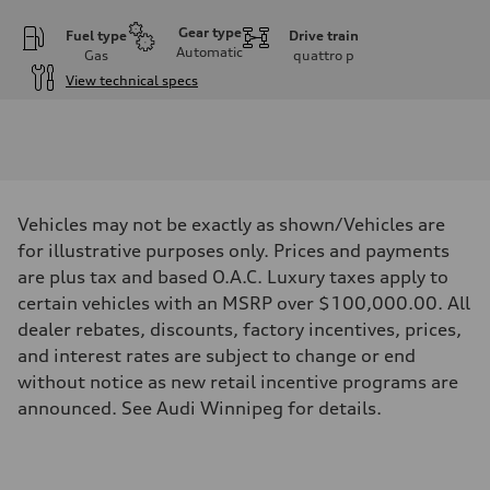
Gear type
Fuel type
Drive train
Automatic
Gas
quattro
p
View technical specs
Engine
Engine type
I-4 DOHC / 16V / Direct Injection / Turbocharged
Performance data
Displacement
1984 cm³
Max. output
Vehicles may not be exactly as shown/Vehicles are
268 HP
Max. torque
for illustrative purposes only. Prices and payments
295 lb-ft
are plus tax and based O.A.C. Luxury taxes apply to
Driveline
Transmission
certain vehicles with an MSRP over $100,000.00. All
7-speed S tronic automatic
dealer rebates, discounts, factory incentives, prices,
Suspension
Front
and interest rates are subject to change or end
5-link independent with stabilizer bar
without notice as new retail incentive programs are
Rear
5-link independent with stabilizer bar
announced. See Audi Winnipeg for details.
Brake system
Brake system
single piston front and single piston rear calipers
Steering