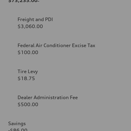
$73,235.00
Freight and PDI
$3,060.00
Federal Air Conditioner Excise Tax
$100.00
Tire Levy
$18.75
Dealer Administration Fee
$500.00
Savings
-$86.00