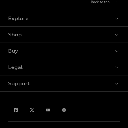
Back to top
Explore
Shop
View all models
Buy
Special offers
Legal
Book a test drive
Support
Privacy
Contact us