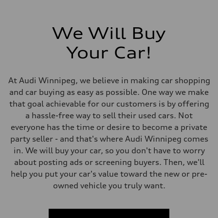
Steering
Electromechanical Steering with Speed-Sensitive Power Assistance
Weights
Unladen weight
We Will Buy
—
Gross weight limit
—
Your Car!
Volumes
Luggage compartment
—
Fuel tank (approx.)
At Audi Winnipeg, we believe in making car shopping
65 L
and car buying as easy as possible. One way we make
Performance data
Top speed
that goal achievable for our customers is by offering
210 km/h
a hassle-free way to sell their used cars. Not
Acceleration 0-100 km/h
6.2 seconds
everyone has the time or desire to become a private
Fuel consumption
party seller - and that's where Audi Winnipeg comes
Fuel
Premium
in. We will buy your car, so you don't have to worry
Fuel consumption - city
about posting ads or screening buyers. Then, we'll
11.0 l/100 km
Fuel consumption - highway
help you put your car's value toward the new or pre-
8.1 l/100 km
owned vehicle you truly want.
Fuel consumption - combined
9.7 l/100 km