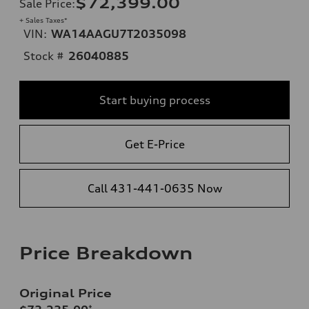
$72,399.00
Sale Price
:
+ Sales Taxes*
VIN:
WA14AAGU7T2035098
Stock #
26040885
Start buying process
Get E-Price
Call 431-441-0635 Now
Price Breakdown
Original Price
*