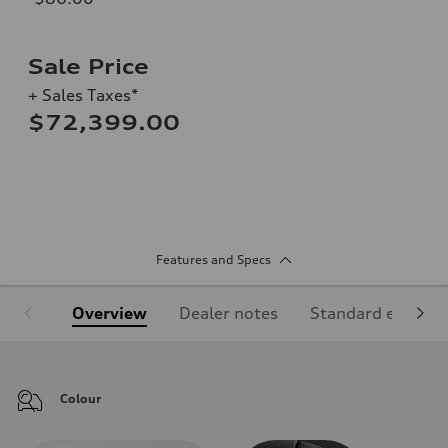
Sale Price
+ Sales Taxes*
$72,399.00
Features and Specs
Overview
Dealer notes
Standard equipm
Colour