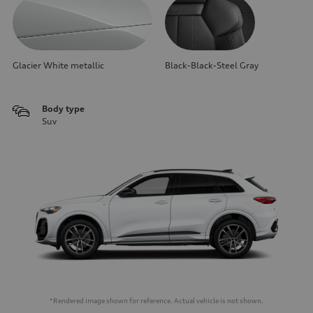
Glacier White metallic
Black-Black-Steel Gray
Body type
Suv
*Rendered image shown for reference. Actual vehicle is not shown.