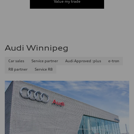
Value my trade
Audi Winnipeg
Car sales
Service partner
Audi Approved :plus
e-tron
R8 partner
Service R8