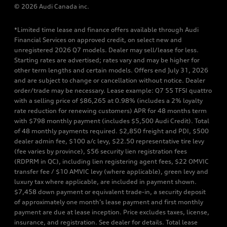
© 2026 Audi Canada inc.
*Limited time lease and finance offers available through Audi
Financial Services on approved credit, on select new and
unregistered 2026 Q7 models. Dealer may sell/lease for less.
Starting rates are advertised; rates vary and may be higher for
other term lengths and certain models. Offers end July 31, 2026
and are subject to change or cancellation without notice. Dealer
order/trade may be necessary. Lease example: Q7 55 TFSI quattro
with a selling price of $86,265 at 0.98% (includes a 2% loyalty
rate reduction for renewing customers) APR for 48 months term
with $798 monthly payment (includes $5,500 Audi Credit). Total
of 48 monthly payments required. $2,850 freight and PDI, $500
dealer admin fee, $100 a/c levy, $22.50 representative tire levy
(fee varies by province), $56 security lien registration fees
(RDPRM in QC), including lien registering agent fees, $22 OMVIC
transfer fee / $10 AMVIC levy (where applicable), green levy and
luxury tax where applicable, are included in payment shown.
$7,458 down payment or equivalent trade-in, a security deposit
of approximately one month’s lease payment and first monthly
payment are due at lease inception. Price excludes taxes, license,
insurance, and registration. See dealer for details. Total lease