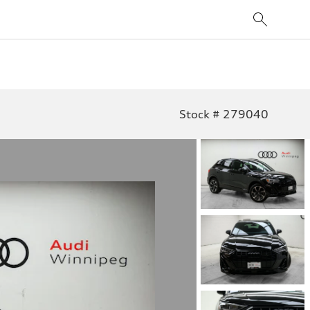
Stock # 279040