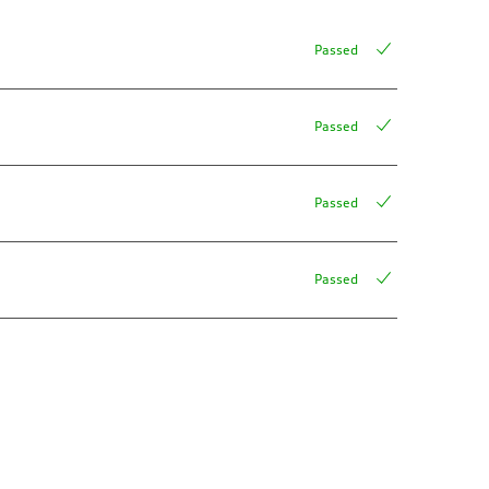
Passed
Passed
Passed
Passed