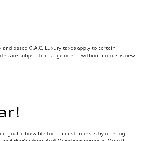
x and based O.A.C. Luxury taxes apply to certain
rates are subject to change or end without notice as new
ar!
at goal achievable for our customers is by offering
r - and that's where Audi Winnipeg comes in. We will