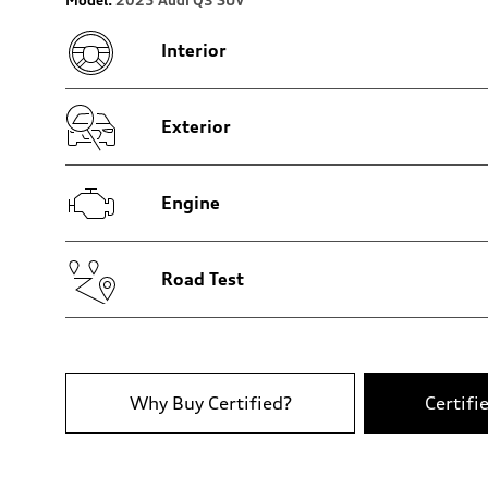
Rear
4-link independent
Interior
Brake system
Brake system
Disc brakes front and rear
Steering
Steering
Exterior
Electromechanical power steering with speed-dependent 
Weights
Unladen weight
—
Engine
Gross weight limit
—
Volumes
Luggage compartment
—
Road Test
Fuel tank (approx.)
—
Performance data
Top speed
210 km/h
Acceleration 0-100 km/h
7.4 seconds
Why Buy Certified?
Certifi
Fuel consumption
Fuel
Regular Unleaded
Fuel consumption - city
11.7 l/100 km