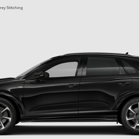
rey Stitching