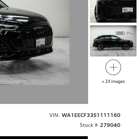
+
23
images
VIN:
WA1EECF33S1111160
Stock #
279040