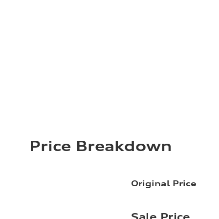
Price Breakdown
Original Price
Sale Price