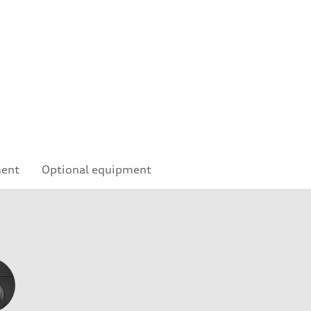
ment
Optional equipment