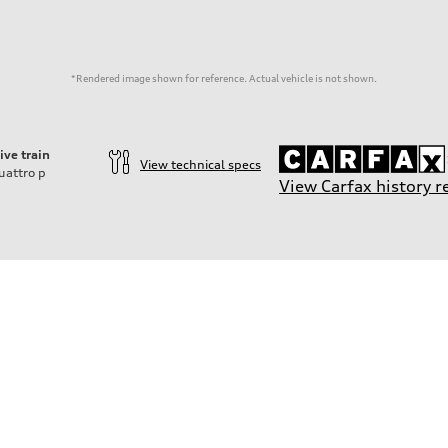
*Rendered image shown for reference. Actual vehicle is not shown.
ive train
View technical specs
uattro
p
View Carfax history r