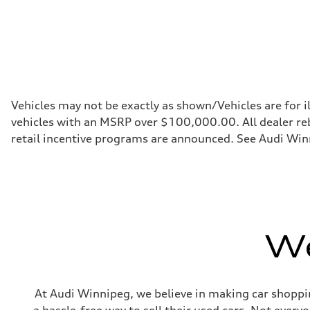
Fuel consumption - highway
8.3 l/100 km
Fuel consumption - combined
10.2 l/100 km
Vehicles may not be exactly as shown/Vehicles are for i
vehicles with an MSRP over $100,000.00. All dealer reba
retail incentive programs are announced. See Audi Winn
We
At Audi Winnipeg, we believe in making car shoppin
a hassle-free way to sell their used cars. Not ever