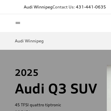
Audi Winnipeg
Contact Us:
431-441-0635
Audi Winnipeg
2025
Audi Q3 SUV
45 TFSI quattro tiptronic