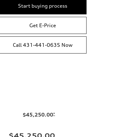
Start buying process
Get E-Price
Call 431-441-0635 Now
$45,250.00
*
$45,250.00