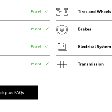
Tires and Wheels
Passed
Brakes
Passed
assistance
Electrical System
Passed
Transmission
Passed
ed: plus FAQs