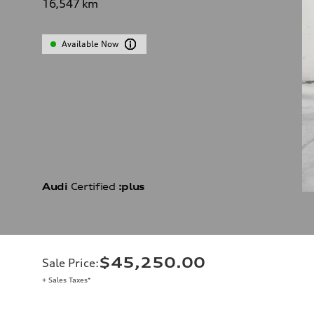
16,547
km
Available Now
Audi
Certified
:plus
$45,250.00
Sale Price
:
+ Sales Taxes*