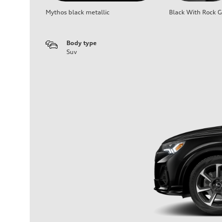
Mythos black metallic
Black With Rock G
Body type
Suv