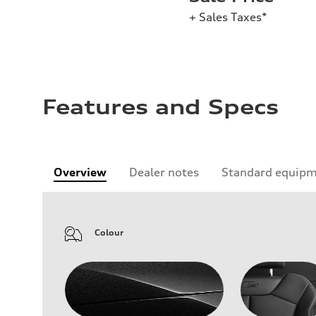
+ Sales Taxes*
Features and Specs
Overview
Dealer notes
Standard equip
Colour