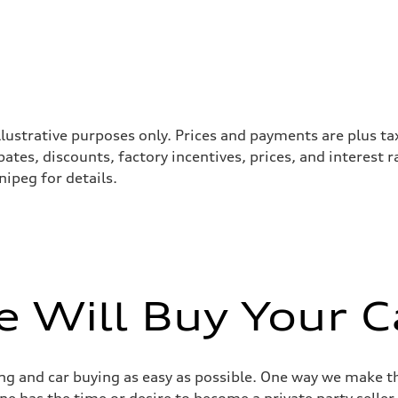
llustrative purposes only. Prices and payments are plus ta
tes, discounts, factory incentives, prices, and interest 
ipeg for details.
 Will Buy Your C
g and car buying as easy as possible. One way we make th
yone has the time or desire to become a private party selle